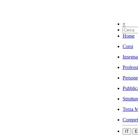
×
Home
Corsi
Insegna
Profess
Persone
Pubblic
Struttur
Terza M
Compet
IT
E