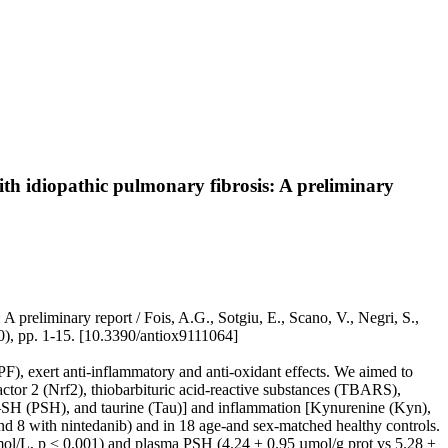
ith idiopathic pulmonary fibrosis: A preliminary
A preliminary report / Fois, A.G., Sotgiu, E., Scano, V., Negri, S.,
0), pp. 1-15. [10.3390/antiox9111064]
IPF), exert anti-inflammatory and anti-oxidant effects. We aimed to
 factor 2 (Nrf2), thiobarbituric acid-reactive substances (TBARS),
SH (PSH), and taurine (Tau)] and inflammation [Kynurenine (Kyn),
nd 8 with nintedanib) and in 18 age-and sex-matched healthy controls.
mol/L, p < 0.001) and plasma PSH (4.24 ± 0.95 µmol/g prot vs 5.28 ±