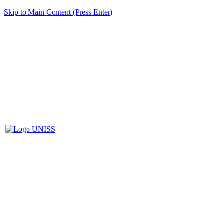
Skip to Main Content (Press Enter)