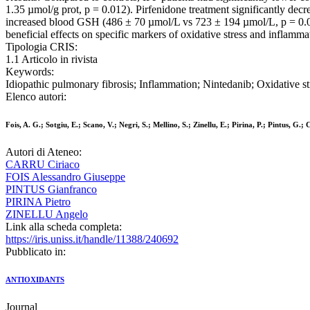
1.35 µmol/g prot, p = 0.012). Pirfenidone treatment significantly decr
increased blood GSH (486 ± 70 µmol/L vs 723 ± 194 µmol/L, p = 0.0
beneficial effects on specific markers of oxidative stress and inflammat
Tipologia CRIS:
1.1 Articolo in rivista
Keywords:
Idiopathic pulmonary fibrosis; Inflammation; Nintedanib; Oxidative st
Elenco autori:
Fois, A. G.; Sotgiu, E.; Scano, V.; Negri, S.; Mellino, S.; Zinellu, E.; Pirina, P.; Pintus, G.;
Autori di Ateneo:
CARRU Ciriaco
FOIS Alessandro Giuseppe
PINTUS Gianfranco
PIRINA Pietro
ZINELLU Angelo
Link alla scheda completa:
https://iris.uniss.it/handle/11388/240692
Pubblicato in:
ANTIOXIDANTS
Journal