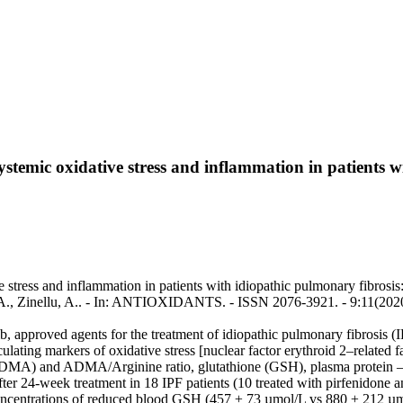
ystemic oxidative stress and inflammation in patients w
stress and inflammation in patients with idiopathic pulmonary fibrosis: 
i, A.A., Zinellu, A.. - In: ANTIOXIDANTS. - ISSN 2076-3921. - 9:11(202
ib, approved agents for the treatment of idiopathic pulmonary fibrosis (
culating markers of oxidative stress [nuclear factor erythroid 2–related
ADMA) and ADMA/Arginine ratio, glutathione (GSH), plasma protein –
ter 24-week treatment in 18 IPF patients (10 treated with pirfenidone a
 concentrations of reduced blood GSH (457 ± 73 µmol/L vs 880 ± 212 µ