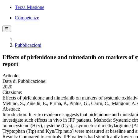
Terza Missione
Competenze
☰
Pubblicazioni
Effects of pirfenidone and nintedanib on markers of s
report
Articolo
Data di Pubblicazione:
2020
Citazione:
Effects of pirfenidone and nintedanib on markers of systemic oxidative 
Mellino, S., Zinellu, E., Pirina, P., Pintus, G., Carru, C., Mangon
Abstract:
Introduction: In vitro evidence suggests that pirfenidone and nintedan
investigate such effects in vivo in IPF patients. Methods: Systemic cir
homocysteine (Hcy), cysteine (Cys), asymmetric dimethylarginine (
Tryptophan (Trp) and Kyn/Trp ratio] were measured at baseline and af
Results: Compared to controls, IPF patients had significantly lower