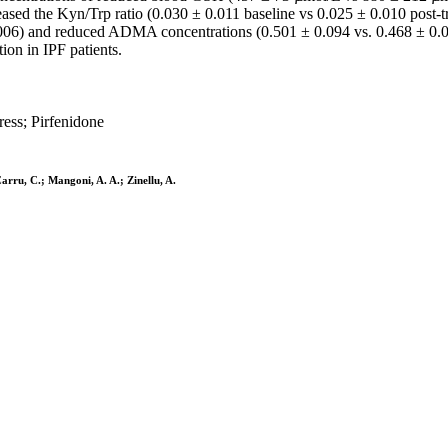
eased the Kyn/Trp ratio (0.030 ± 0.011 baseline vs 0.025 ± 0.010 post-tr
06) and reduced ADMA concentrations (0.501 ± 0.094 vs. 0.468 ± 0.07
ion in IPF patients.
ress; Pirfenidone
 Carru, C.; Mangoni, A. A.; Zinellu, A.