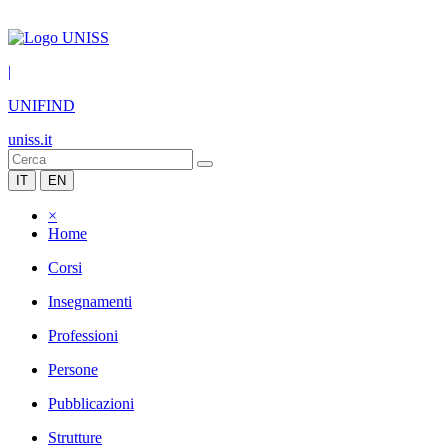
|
UNIFIND
uniss.it
IT
EN
×
Home
Corsi
Insegnamenti
Professioni
Persone
Pubblicazioni
Strutture