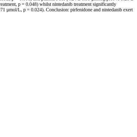
eatment, p = 0.048) whilst nintedanib treatment significantly
1 µmol/L, p = 0.024). Conclusion: pirfenidone and nintedanib exert