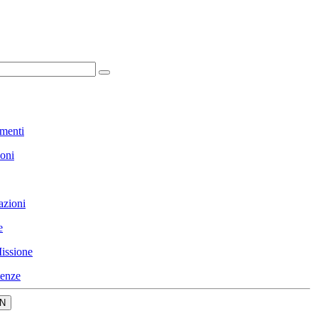
menti
ioni
azioni
e
issione
enze
N