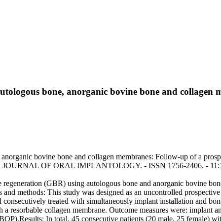
autologous bone, anorganic bovine bone and collagen 
 anorganic bovine bone and collagen membranes: Follow-up of a prospec
ROPEAN JOURNAL OF ORAL IMPLANTOLOGY. - ISSN 1756-2406. - 11:1(
 regeneration (GBR) using autologous bone and anorganic bovine bone, 
s and methods: This study was designed as an uncontrolled prospective 
 consecutively treated with simultaneously implant installation and b
th a resorbable collagen membrane. Outcome measures were: implant and 
OP).Results: In total, 45 consecutive patients (20 male, 25 female) wi