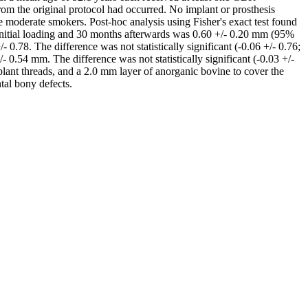
om the original protocol had occurred. No implant or prosthesis
e moderate smokers. Post-hoc analysis using Fisher's exact test found
initial loading and 30 months afterwards was 0.60 +/- 0.20 mm (95%
0.78. The difference was not statistically significant (-0.06 +/- 0.76;
 0.54 mm. The difference was not statistically significant (-0.03 +/-
mplant threads, and a 2.0 mm layer of anorganic bovine to cover the
tal bony defects.