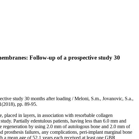
membranes: Follow-up of a prospective study 30
tive study 30 months after loading / Meloni, S.m., Jovanovic, S.a.,
2018), pp. 89-95.
placed in layers, in association with resorbable collagen
study. Partially edentulous patients, having less than 6.0 mm and
one regeneration by using 2.0 mm of autologous bone and 2.0 mm of
prosthesis failures, any complications, peri-implant marginal bone
th a mean age of 52.1 years each received at least one GBR