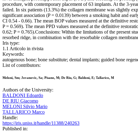
procedure, with contemporary placement of 63 implants. At the 3-year
failed. In six patients (13.3%) the collagen membrane was slightly exp
significant association (P = 0.0139) between a smoking habit and e
CI 0.54 - 0.66). The mean BOP values measured at the definitive restora
P = 0.569). The mean PPD values measured at the definitive restoration
0.62; P = 0.765).Conclusions: Within the limitations of the present st
resorbed ridge, in combination with the resorbable collagen membrane, 
Iris type:
1.1 Articolo in rivista
Keywords:
autogenous bone; bone substitute; dental implants; guided bone regen
List of contributors:
Meloni, Sm; Jovanovic, Sa; Pisano, M; De Riu, G; Baldoni, E; Tallarico, M
Authors of the University:
BALDONI Edoardo
DE RIU Giacomo
MELONI Silvio Mario
TALLARICO Marco
Handle:
https://iris.uniss.it/handle/11388/240263
Published in: