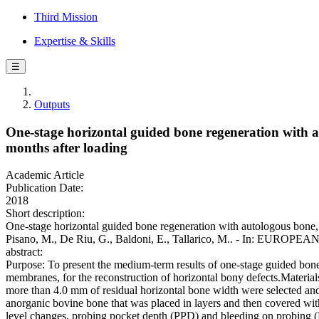
Third Mission
Expertise & Skills
☰
Outputs
One-stage horizontal guided bone regeneration with 
months after loading
Academic Article
Publication Date:
2018
Short description:
One-stage horizontal guided bone regeneration with autologous bone,
Pisano, M., De Riu, G., Baldoni, E., Tallarico, M.. - In: EU
abstract:
Purpose: To present the medium-term results of one-stage guided bone
membranes, for the reconstruction of horizontal bony defects.Material
more than 4.0 mm of residual horizontal bone width were selected and
anorganic bovine bone that was placed in layers and then covered wi
level changes, probing pocket depth (PPD) and bleeding on probing (B