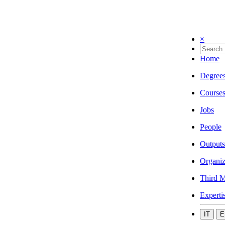
×
Home
Degree
Course
Jobs
People
Outputs
Organiz
Third M
Experti
IT
E