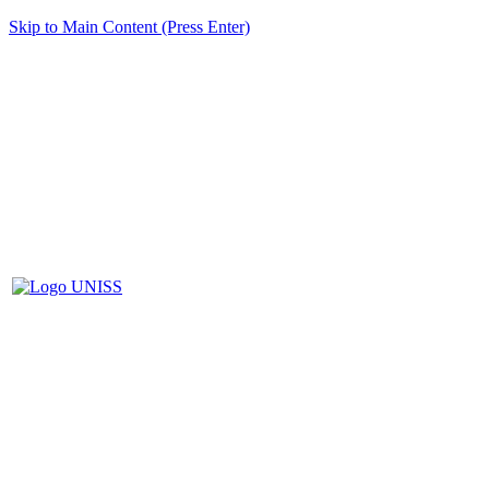
Skip to Main Content (Press Enter)