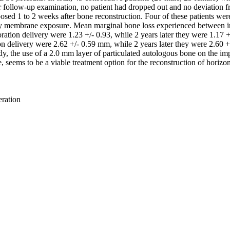
 follow-up examination, no patient had dropped out and no deviation fr
osed 1 to 2 weeks after bone reconstruction. Four of these patients wer
arly membrane exposure. Mean marginal bone loss experienced between 
tion delivery were 1.23 +/- 0.93, while 2 years later they were 1.17 +/- 
 delivery were 2.62 +/- 0.59 mm, while 2 years later they were 2.60 +/-
udy, the use of a 2.0 mm layer of particulated autologous bone on the i
seems to be a viable treatment option for the reconstruction of horizon
eration