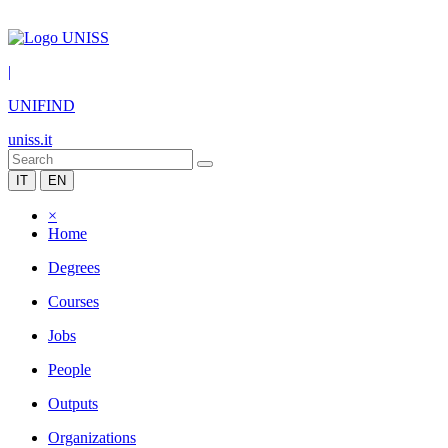
|
UNIFIND
uniss.it
IT
EN
×
Home
Degrees
Courses
Jobs
People
Outputs
Organizations