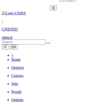
☰
|
UNIFIND
uniss.it
IT
EN
×
Home
Degrees
Courses
Jobs
People
Outputs