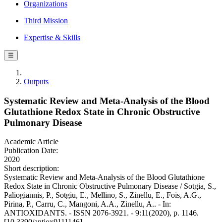
Organizations
Third Mission
Expertise & Skills
☰
Outputs
Systematic Review and Meta-Analysis of the Blood
Glutathione Redox State in Chronic Obstructive
Pulmonary Disease
Academic Article
Publication Date:
2020
Short description:
Systematic Review and Meta-Analysis of the Blood Glutathione
Redox State in Chronic Obstructive Pulmonary Disease / Sotgia, S.,
Paliogiannis, P., Sotgiu, E., Mellino, S., Zinellu, E., Fois, A.G.,
Pirina, P., Carru, C., Mangoni, A.A., Zinellu, A.. - In:
ANTIOXIDANTS. - ISSN 2076-3921. - 9:11(2020), p. 1146.
[10.3390/antiox9111146]