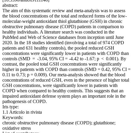
abstract:
The aim of this systematic review and meta-analysis was to assess
the blood concentrations of the total and reduced forms of the low-
molecular-weight antioxidant thiol glutathione (GSH) in chronic
obstructive pulmonary disease (COPD) patients in comparison to
healthy individuals. A literature search was conducted in the
PubMed and Web of Science databases from inception until June
2020. In the 18 studies identified (involving a total of 974 COPD
patients and 631 healthy controls), the pooled reduced GSH
concentrations were significantly lower in patients with COPD than
controls (SMD = -3.04, 95% CI = -4.42 to -1.67; p < 0.001). By
contrast, the pooled total GSH concentrations were significantly
higher in patients with COPD than controls (SMD = 0.42, 95% CI =
0.11 to 0.73; p = 0.009). Our meta-analysis showed that the blood
concentrations of reduced GSH, even in the presence of higher total
GSH concentrations, were significantly lower in patients with
COPD when compared to healthy controls. This suggests that an
impaired antioxidant defense system plays an important role in the
pathogenesis of COPD.
Iris type:
1.1 Articolo in rivista
Keywords:
chronic obstructive pulmonary disease (COPD); glutathione;
oxidative stress