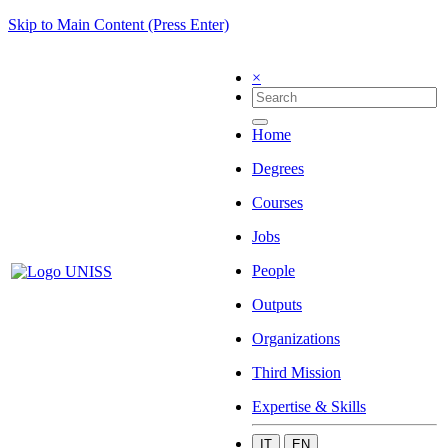
Skip to Main Content (Press Enter)
×
Home
Degrees
Courses
Jobs
People
Outputs
Organizations
Third Mission
Expertise & Skills
IT
EN