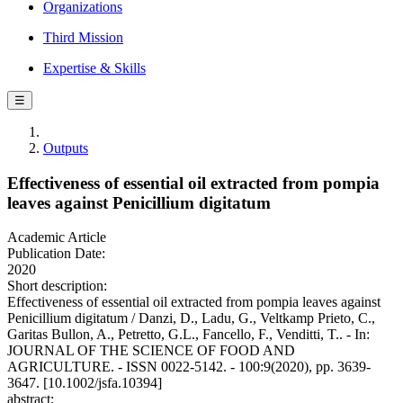
Organizations
Third Mission
Expertise & Skills
☰
Outputs
Effectiveness of essential oil extracted from pompia
leaves against Penicillium digitatum
Academic Article
Publication Date:
2020
Short description:
Effectiveness of essential oil extracted from pompia leaves against
Penicillium digitatum / Danzi, D., Ladu, G., Veltkamp Prieto, C.,
Garitas Bullon, A., Petretto, G.L., Fancello, F., Venditti, T.. - In:
JOURNAL OF THE SCIENCE OF FOOD AND
AGRICULTURE. - ISSN 0022-5142. - 100:9(2020), pp. 3639-
3647. [10.1002/jsfa.10394]
abstract: