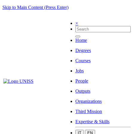
Skip to Main Content (Press Enter)
×
Home
Degrees
Courses
Jobs
People
Outputs
Organizations
Third Mission
Expertise & Skills
IT
EN