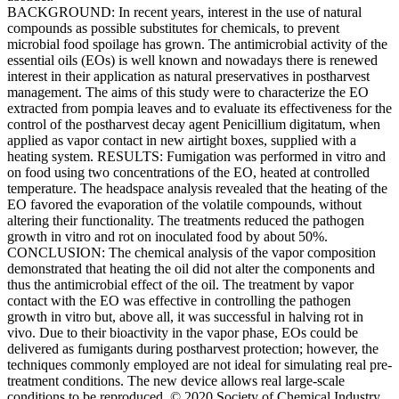
BACKGROUND: In recent years, interest in the use of natural
compounds as possible substitutes for chemicals, to prevent
microbial food spoilage has grown. The antimicrobial activity of the
essential oils (EOs) is well known and nowadays there is renewed
interest in their application as natural preservatives in postharvest
management. The aims of this study were to characterize the EO
extracted from pompia leaves and to evaluate its effectiveness for the
control of the postharvest decay agent Penicillium digitatum, when
applied as vapor contact in new airtight boxes, supplied with a
heating system. RESULTS: Fumigation was performed in vitro and
on food using two concentrations of the EO, heated at controlled
temperature. The headspace analysis revealed that the heating of the
EO favored the evaporation of the volatile compounds, without
altering their functionality. The treatments reduced the pathogen
growth in vitro and rot on inoculated food by about 50%.
CONCLUSION: The chemical analysis of the vapor composition
demonstrated that heating the oil did not alter the components and
thus the antimicrobial effect of the oil. The treatment by vapor
contact with the EO was effective in controlling the pathogen
growth in vitro but, above all, it was successful in halving rot in
vivo. Due to their bioactivity in the vapor phase, EOs could be
delivered as fumigants during postharvest protection; however, the
techniques commonly employed are not ideal for simulating real pre-
treatment conditions. The new device allows real large-scale
conditions to be reproduced. © 2020 Society of Chemical Industry.