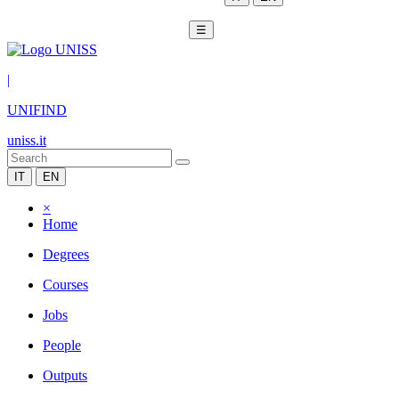
☰
|
UNIFIND
uniss.it
IT
EN
×
Home
Degrees
Courses
Jobs
People
Outputs