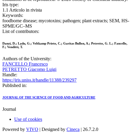
Iris type:
1.1 Articolo in rivista
Keywords:
foodborne disease; mycotoxins; pathogen; plant extracts; SEM, HS-
SPME/GC–MS
List of contributors:
Danzi, D.; Ladu, G.; Veltkamp Prieto, C.; Garitas Bullon, A.; Petretto, G. L.; Fancello,
F.; Venditti, T.
Authors of the University:
FANCELLO Francesco
PETRETTO Giacomo Luigi
Handle:
https://iris.uniss.it/handle/11388/239297
Published in:
JOURNAL OF THE SCIENCE OF FOOD AND AGRICULTURE
Journal
Use of cookies
Powered by
VIVO
| Designed by
Cineca
| 26.7.2.0