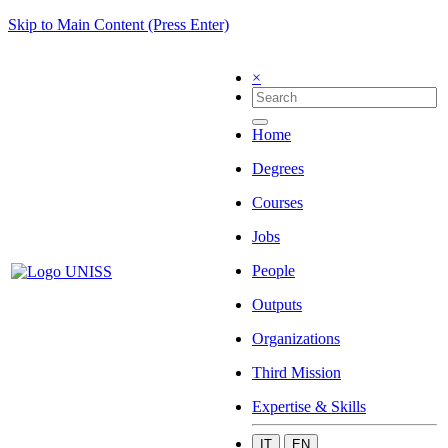
Skip to Main Content (Press Enter)
×
Home
Degrees
Courses
Jobs
People
Outputs
Organizations
Third Mission
Expertise & Skills
IT
EN