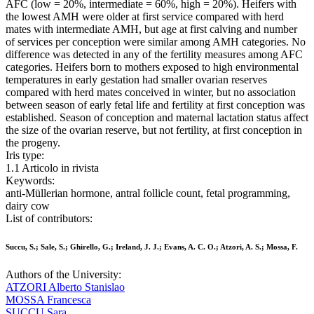
AFC (low = 20%, intermediate = 60%, high = 20%). Heifers with
the lowest AMH were older at first service compared with herd
mates with intermediate AMH, but age at first calving and number
of services per conception were similar among AMH categories. No
difference was detected in any of the fertility measures among AFC
categories. Heifers born to mothers exposed to high environmental
temperatures in early gestation had smaller ovarian reserves
compared with herd mates conceived in winter, but no association
between season of early fetal life and fertility at first conception was
established. Season of conception and maternal lactation status affect
the size of the ovarian reserve, but not fertility, at first conception in
the progeny.
Iris type:
1.1 Articolo in rivista
Keywords:
anti-Müllerian hormone, antral follicle count, fetal programming,
dairy cow
List of contributors:
Succu, S.; Sale, S.; Ghirello, G.; Ireland, J. J.; Evans, A. C. O.; Atzori, A. S.; Mossa, F.
Authors of the University:
ATZORI Alberto Stanislao
MOSSA Francesca
SUCCU Sara