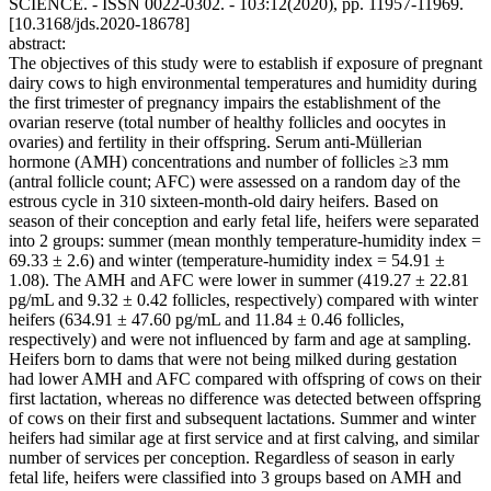
SCIENCE. - ISSN 0022-0302. - 103:12(2020), pp. 11957-11969.
[10.3168/jds.2020-18678]
abstract:
The objectives of this study were to establish if exposure of pregnant
dairy cows to high environmental temperatures and humidity during
the first trimester of pregnancy impairs the establishment of the
ovarian reserve (total number of healthy follicles and oocytes in
ovaries) and fertility in their offspring. Serum anti-Müllerian
hormone (AMH) concentrations and number of follicles ≥3 mm
(antral follicle count; AFC) were assessed on a random day of the
estrous cycle in 310 sixteen-month-old dairy heifers. Based on
season of their conception and early fetal life, heifers were separated
into 2 groups: summer (mean monthly temperature-humidity index =
69.33 ± 2.6) and winter (temperature-humidity index = 54.91 ±
1.08). The AMH and AFC were lower in summer (419.27 ± 22.81
pg/mL and 9.32 ± 0.42 follicles, respectively) compared with winter
heifers (634.91 ± 47.60 pg/mL and 11.84 ± 0.46 follicles,
respectively) and were not influenced by farm and age at sampling.
Heifers born to dams that were not being milked during gestation
had lower AMH and AFC compared with offspring of cows on their
first lactation, whereas no difference was detected between offspring
of cows on their first and subsequent lactations. Summer and winter
heifers had similar age at first service and at first calving, and similar
number of services per conception. Regardless of season in early
fetal life, heifers were classified into 3 groups based on AMH and