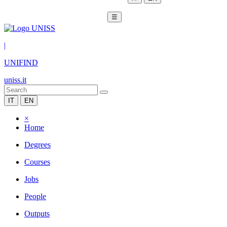
☰
|
UNIFIND
uniss.it
IT
EN
×
Home
Degrees
Courses
Jobs
People
Outputs