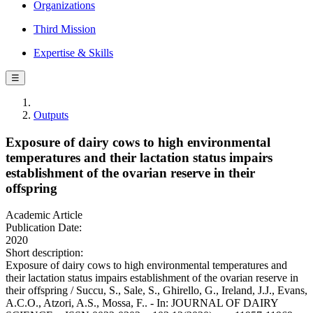
Organizations
Third Mission
Expertise & Skills
☰
Outputs
Exposure of dairy cows to high environmental
temperatures and their lactation status impairs
establishment of the ovarian reserve in their
offspring
Academic Article
Publication Date:
2020
Short description:
Exposure of dairy cows to high environmental temperatures and
their lactation status impairs establishment of the ovarian reserve in
their offspring / Succu, S., Sale, S., Ghirello, G., Ireland, J.J., Evans,
A.C.O., Atzori, A.S., Mossa, F.. - In: JOURNAL OF DAIRY