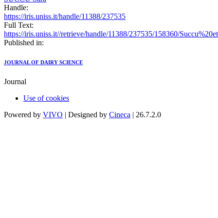
Handle:
https://iris.uniss.it/handle/11388/237535
Full Text:
https://iris.uniss.it//retrieve/handle/11388/237535/158360/Succu%2
Published in:
JOURNAL OF DAIRY SCIENCE
Journal
Use of cookies
Powered by
VIVO
| Designed by
Cineca
| 26.7.2.0