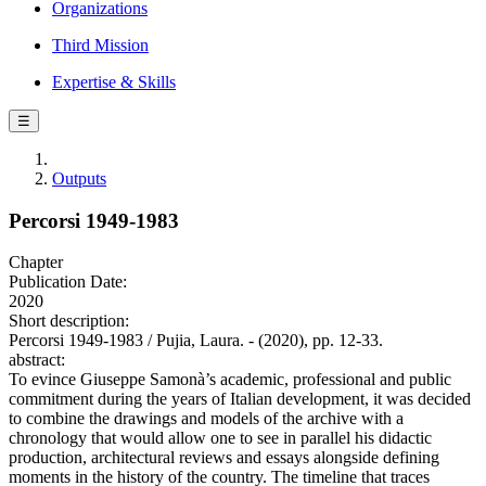
Organizations
Third Mission
Expertise & Skills
☰
Outputs
Percorsi 1949-1983
Chapter
Publication Date:
2020
Short description:
Percorsi 1949-1983 / Pujia, Laura. - (2020), pp. 12-33.
abstract:
To evince Giuseppe Samonà’s academic, professional and public
commitment during the years of Italian development, it was decided
to combine the drawings and models of the archive with a
chronology that would allow one to see in parallel his didactic
production, architectural reviews and essays alongside defining
moments in the history of the country. The timeline that traces