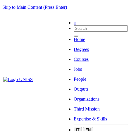
Skip to Main Content (Press Enter)
×
Home
Degrees
Courses
Jobs
People
Outputs
Organizations
Third Mission
Expertise & Skills
IT
EN