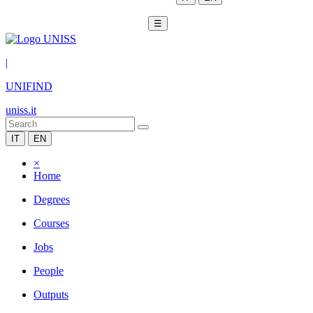
☰
|
UNIFIND
uniss.it
IT
EN
×
Home
Degrees
Courses
Jobs
People
Outputs