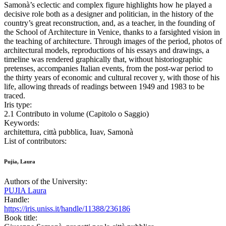
Samonà’s eclectic and complex figure highlights how he played a
decisive role both as a designer and politician, in the history of the
country’s great reconstruction, and, as a teacher, in the founding of
the School of Architecture in Venice, thanks to a farsighted vision in
the teaching of architecture. Through images of the period, photos of
architectural models, reproductions of his essays and drawings, a
timeline was rendered graphically that, without historiographic
pretenses, accompanies Italian events, from the post-war period to
the thirty years of economic and cultural recover y, with those of his
life, allowing threads of readings between 1949 and 1983 to be
traced.
Iris type:
2.1 Contributo in volume (Capitolo o Saggio)
Keywords:
architettura, città pubblica, Iuav, Samonà
List of contributors:
Pujia, Laura
Authors of the University:
PUJIA Laura
Handle:
https://iris.uniss.it/handle/11388/236186
Book title: