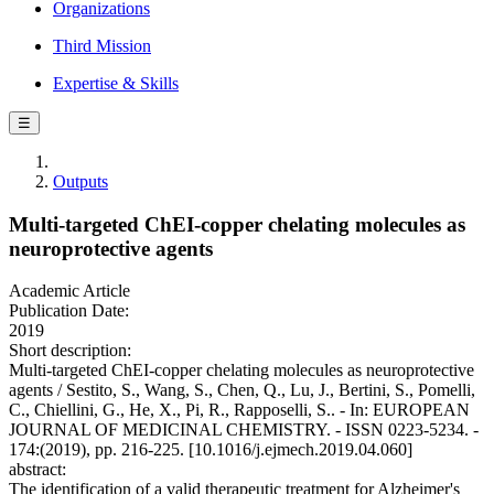
Organizations
Third Mission
Expertise & Skills
☰
Outputs
Multi-targeted ChEI-copper chelating molecules as
neuroprotective agents
Academic Article
Publication Date:
2019
Short description:
Multi-targeted ChEI-copper chelating molecules as neuroprotective
agents / Sestito, S., Wang, S., Chen, Q., Lu, J., Bertini, S., Pomelli,
C., Chiellini, G., He, X., Pi, R., Rapposelli, S.. - In: EUROPEAN
JOURNAL OF MEDICINAL CHEMISTRY. - ISSN 0223-5234. -
174:(2019), pp. 216-225. [10.1016/j.ejmech.2019.04.060]
abstract:
The identification of a valid therapeutic treatment for Alzheimer's