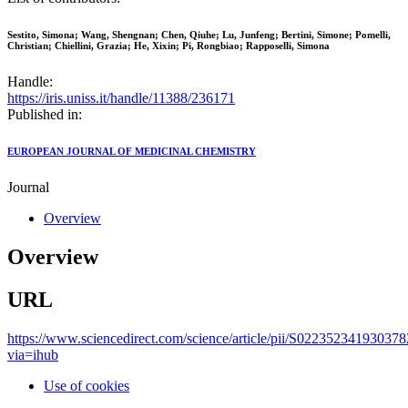
Sestito, Simona; Wang, Shengnan; Chen, Qiuhe; Lu, Junfeng; Bertini, Simone; Pomelli,
Christian; Chiellini, Grazia; He, Xixin; Pi, Rongbiao; Rapposelli, Simona
Handle:
https://iris.uniss.it/handle/11388/236171
Published in:
EUROPEAN JOURNAL OF MEDICINAL CHEMISTRY
Journal
Overview
Overview
URL
https://www.sciencedirect.com/science/article/pii/S022352341930378
via=ihub
Use of cookies