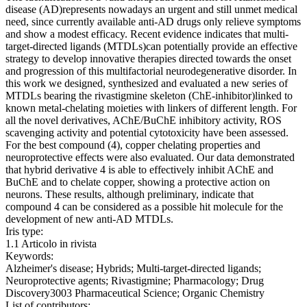
disease (AD)represents nowadays an urgent and still unmet medical
need, since currently available anti-AD drugs only relieve symptoms
and show a modest efficacy. Recent evidence indicates that multi-
target-directed ligands (MTDLs)can potentially provide an effective
strategy to develop innovative therapies directed towards the onset
and progression of this multifactorial neurodegenerative disorder. In
this work we designed, synthesized and evaluated a new series of
MTDLs bearing the rivastigmine skeleton (ChE-inhibitor)linked to
known metal-chelating moieties with linkers of different length. For
all the novel derivatives, AChE/BuChE inhibitory activity, ROS
scavenging activity and potential cytotoxicity have been assessed.
For the best compound (4), copper chelating properties and
neuroprotective effects were also evaluated. Our data demonstrated
that hybrid derivative 4 is able to effectively inhibit AChE and
BuChE and to chelate copper, showing a protective action on
neurons. These results, although preliminary, indicate that
compound 4 can be considered as a possible hit molecule for the
development of new anti-AD MTDLs.
Iris type:
1.1 Articolo in rivista
Keywords:
Alzheimer's disease; Hybrids; Multi-target-directed ligands;
Neuroprotective agents; Rivastigmine; Pharmacology; Drug
Discovery3003 Pharmaceutical Science; Organic Chemistry
List of contributors: