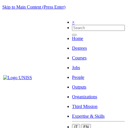
Skip to Main Content (Press Enter)
×
Home
Degrees
Courses
Jobs
People
Outputs
Organizations
Third Mission
Expertise & Skills
IT
EN