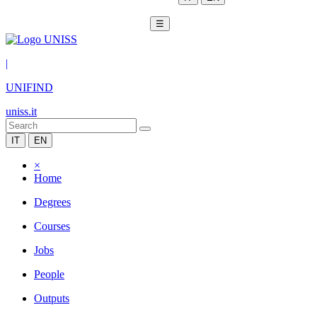
☰
|
UNIFIND
uniss.it
IT
EN
×
Home
Degrees
Courses
Jobs
People
Outputs