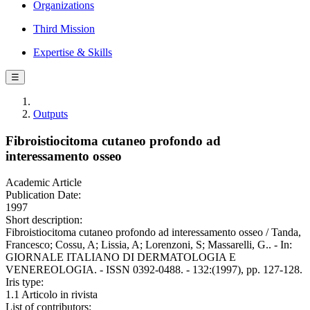
Organizations
Third Mission
Expertise & Skills
☰
Outputs
Fibroistiocitoma cutaneo profondo ad
interessamento osseo
Academic Article
Publication Date:
1997
Short description:
Fibroistiocitoma cutaneo profondo ad interessamento osseo / Tanda,
Francesco; Cossu, A; Lissia, A; Lorenzoni, S; Massarelli, G.. - In:
GIORNALE ITALIANO DI DERMATOLOGIA E
VENEREOLOGIA. - ISSN 0392-0488. - 132:(1997), pp. 127-128.
Iris type:
1.1 Articolo in rivista
List of contributors: