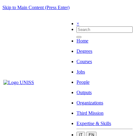
Skip to Main Content (Press Enter)
×
Home
Degrees
Courses
Jobs
People
Outputs
Organizations
Third Mission
Expertise & Skills
IT
EN