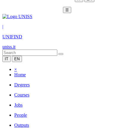
☰
|
UNIFIND
uniss.it
IT
EN
×
Home
Degrees
Courses
Jobs
People
Outputs