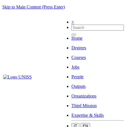
Skip to Main Content (Press Enter)
×
Home
Degrees
Courses
Jobs
People
Outputs
Organizations
Third Mission
Expertise & Skills
IT
EN