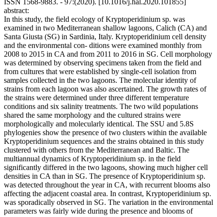
ISSN 1568-9883. - 97:(2020). [10.1016/j.hal.2020.101855]
abstract:
In this study, the field ecology of Kryptoperidinium sp. was
examined in two Mediterranean shallow lagoons, Calich (CA) and
Santa Giusta (SG) in Sardinia, Italy. Kryptoperidinium cell density
and the environmental con- ditions were examined monthly from
2008 to 2015 in CA and from 2011 to 2016 in SG. Cell morphology
was determined by observing specimens taken from the field and
from cultures that were established by single-cell isolation from
samples collected in the two lagoons. The molecular identity of
strains from each lagoon was also ascertained. The growth rates of
the strains were determined under three different temperature
conditions and six salinity treatments. The two wild populations
shared the same morphology and the cultured strains were
morphologically and molecularly identical. The SSU and 5.8S
phylogenies show the presence of two clusters within the available
Kryptoperidinium sequences and the strains obtained in this study
clustered with others from the Mediterranean and Baltic. The
multiannual dynamics of Kryptoperidinium sp. in the field
significantly differed in the two lagoons, showing much higher cell
densities in CA than in SG. The presence of Kryptoperidinium sp.
was detected throughout the year in CA, with recurrent blooms also
affecting the adjacent coastal area. In contrast, Kryptoperidinium sp.
was sporadically observed in SG. The variation in the environmental
parameters was fairly wide during the presence and blooms of