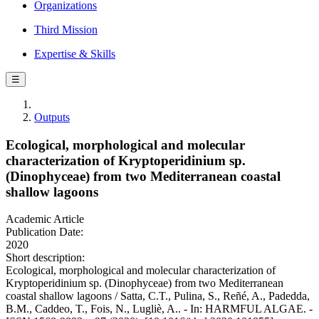
Organizations
Third Mission
Expertise & Skills
☰
Outputs
Ecological, morphological and molecular
characterization of Kryptoperidinium sp.
(Dinophyceae) from two Mediterranean coastal
shallow lagoons
Academic Article
Publication Date:
2020
Short description:
Ecological, morphological and molecular characterization of
Kryptoperidinium sp. (Dinophyceae) from two Mediterranean
coastal shallow lagoons / Satta, C.T., Pulina, S., Reñé, A., Padedda,
B.M., Caddeo, T., Fois, N., Lugliè, A.. - In: HARMFUL ALGAE. -