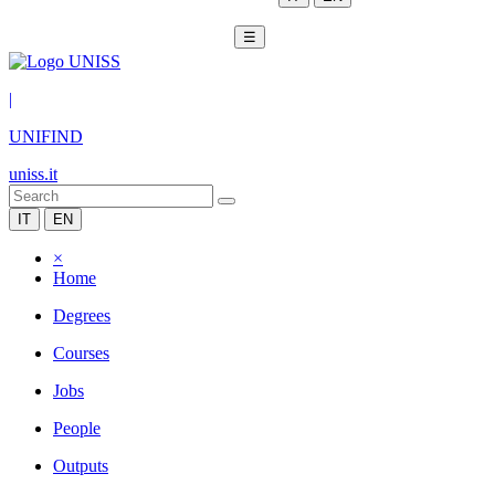
☰
|
UNIFIND
uniss.it
IT
EN
×
Home
Degrees
Courses
Jobs
People
Outputs