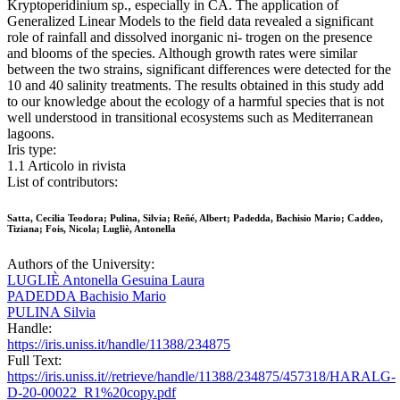
Kryptoperidinium sp., especially in CA. The application of
Generalized Linear Models to the field data revealed a significant
role of rainfall and dissolved inorganic ni- trogen on the presence
and blooms of the species. Although growth rates were similar
between the two strains, significant differences were detected for the
10 and 40 salinity treatments. The results obtained in this study add
to our knowledge about the ecology of a harmful species that is not
well understood in transitional ecosystems such as Mediterranean
lagoons.
Iris type:
1.1 Articolo in rivista
List of contributors:
Satta, Cecilia Teodora; Pulina, Silvia; Reñé, Albert; Padedda, Bachisio Mario; Caddeo,
Tiziana; Fois, Nicola; Lugliè, Antonella
Authors of the University:
LUGLIÈ Antonella Gesuina Laura
PADEDDA Bachisio Mario
PULINA Silvia
Handle:
https://iris.uniss.it/handle/11388/234875
Full Text:
https://iris.uniss.it//retrieve/handle/11388/234875/457318/HARALG-
D-20-00022_R1%20copy.pdf