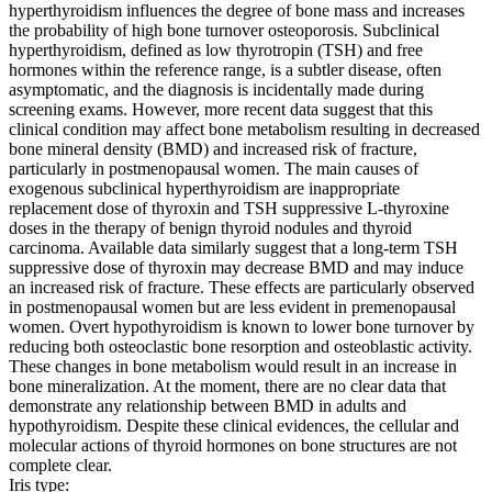
hyperthyroidism influences the degree of bone mass and increases
the probability of high bone turnover osteoporosis. Subclinical
hyperthyroidism, defined as low thyrotropin (TSH) and free
hormones within the reference range, is a subtler disease, often
asymptomatic, and the diagnosis is incidentally made during
screening exams. However, more recent data suggest that this
clinical condition may affect bone metabolism resulting in decreased
bone mineral density (BMD) and increased risk of fracture,
particularly in postmenopausal women. The main causes of
exogenous subclinical hyperthyroidism are inappropriate
replacement dose of thyroxin and TSH suppressive L-thyroxine
doses in the therapy of benign thyroid nodules and thyroid
carcinoma. Available data similarly suggest that a long-term TSH
suppressive dose of thyroxin may decrease BMD and may induce
an increased risk of fracture. These effects are particularly observed
in postmenopausal women but are less evident in premenopausal
women. Overt hypothyroidism is known to lower bone turnover by
reducing both osteoclastic bone resorption and osteoblastic activity.
These changes in bone metabolism would result in an increase in
bone mineralization. At the moment, there are no clear data that
demonstrate any relationship between BMD in adults and
hypothyroidism. Despite these clinical evidences, the cellular and
molecular actions of thyroid hormones on bone structures are not
complete clear.
Iris type: