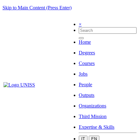
Skip to Main Content (Press Enter)
×
Home
Degrees
Courses
Jobs
People
Outputs
Organizations
Third Mission
Expertise & Skills
IT
EN