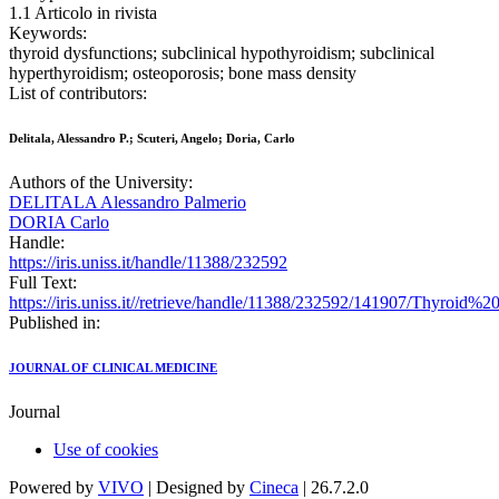
1.1 Articolo in rivista
Keywords:
thyroid dysfunctions; subclinical hypothyroidism; subclinical
hyperthyroidism; osteoporosis; bone mass density
List of contributors:
Delitala, Alessandro P.; Scuteri, Angelo; Doria, Carlo
Authors of the University:
DELITALA Alessandro Palmerio
DORIA Carlo
Handle:
https://iris.uniss.it/handle/11388/232592
Full Text:
https://iris.uniss.it//retrieve/handle/11388/232592/141907/Thyr
Published in:
JOURNAL OF CLINICAL MEDICINE
Journal
Use of cookies
Powered by
VIVO
| Designed by
Cineca
| 26.7.2.0