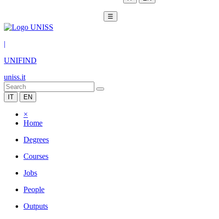
☰
|
UNIFIND
uniss.it
IT
EN
×
Home
Degrees
Courses
Jobs
People
Outputs