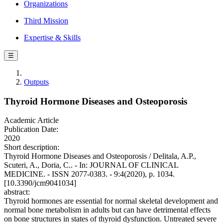
Organizations
Third Mission
Expertise & Skills
☰
Outputs
Thyroid Hormone Diseases and Osteoporosis
Academic Article
Publication Date:
2020
Short description:
Thyroid Hormone Diseases and Osteoporosis / Delitala, A.P.,
Scuteri, A., Doria, C.. - In: JOURNAL OF CLINICAL
MEDICINE. - ISSN 2077-0383. - 9:4(2020), p. 1034.
[10.3390/jcm9041034]
abstract:
Thyroid hormones are essential for normal skeletal development and
normal bone metabolism in adults but can have detrimental effects
on bone structures in states of thyroid dysfunction. Untreated severe