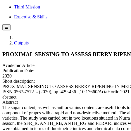
Third Mission
Expertise & Skills
☰
Outputs
PROXIMAL SENSING TO ASSESS BERRY RIPE
Academic Article
Publication Date:
2020
Short description:
PROXIMAL SENSING TO ASSESS BERRY RIPENING IN MEDITERRAN
ISSN 0567-7572. - (2020), pp. 429-436. [10.17660/ActaHortic.2021
abstract:
Abstract
The sugar content, as well as anthocyanins content, are useful tools t
component of grapes with a rapid and non-destructive method. The aim 
varieties. The study was carried out in two locations situated in Nu
season, the SFR_R, ANTH_RB, ANTH_RG and FERARI indices were monit
were obtained in terms of fluorimetric indices and chemical data cor