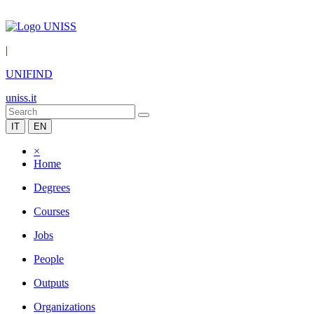
|
UNIFIND
uniss.it
IT
EN
×
Home
Degrees
Courses
Jobs
People
Outputs
Organizations