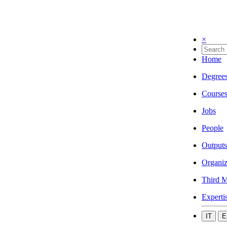
×
Home
Degree
Course
Jobs
People
Outputs
Organiz
Third M
Experti
IT
E