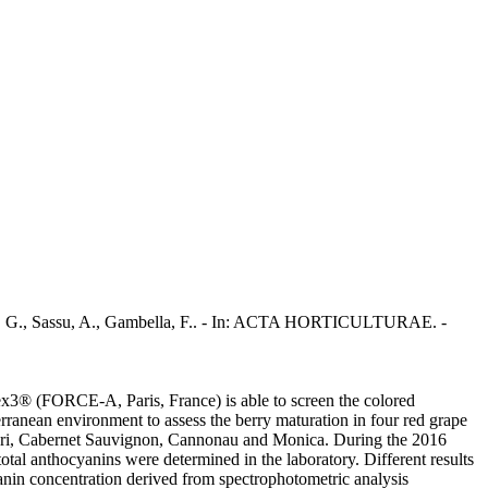
Sassu, A., Gambella, F.. - In: ACTA HORTICULTURAE. -
plex3® (FORCE-A, Paris, France) is able to screen the colored
erranean environment to assess the berry maturation in four red grape
gnulari, Cabernet Sauvignon, Cannonau and Monica. During the 2016
anthocyanins were determined in the laboratory. Different results
anin concentration derived from spectrophotometric analysis