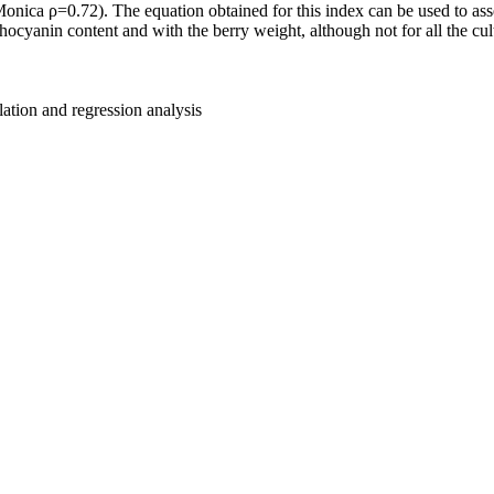
a ρ=0.72). The equation obtained for this index can be used to assess
yanin content and with the berry weight, although not for all the cult
lation and regression analysis