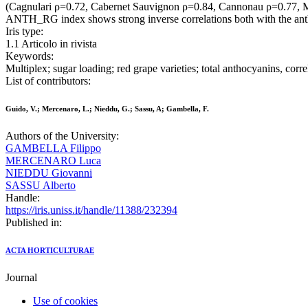
(Cagnulari ρ=0.72, Cabernet Sauvignon ρ=0.84, Cannonau ρ=0.77, Monic
ANTH_RG index shows strong inverse correlations both with the anthoc
Iris type:
1.1 Articolo in rivista
Keywords:
Multiplex; sugar loading; red grape varieties; total anthocyanins, corre
List of contributors:
Guido, V.; Mercenaro, L.; Nieddu, G.; Sassu, A; Gambella, F.
Authors of the University:
GAMBELLA Filippo
MERCENARO Luca
NIEDDU Giovanni
SASSU Alberto
Handle:
https://iris.uniss.it/handle/11388/232394
Published in:
ACTA HORTICULTURAE
Journal
Use of cookies