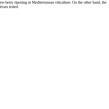
 berry ripening in Mediterranean viticulture. On the other hand, the
ivars tested.