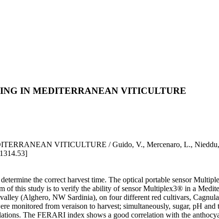
NING IN MEDITERRANEAN VITICULTURE
EAN VITICULTURE / Guido, V., Mercenaro, L., Nieddu, G., 
.1314.53]
o determine the correct harvest time. The optical portable sensor Multi
of this study is to verify the ability of sensor Multiplex3® in a Medit
rra valley (Alghero, NW Sardinia), on four different red cultivars, Ca
ored from veraison to harvest; simultaneously, sugar, pH and total 
relations. The FERARI index shows a good correlation with the anthocy