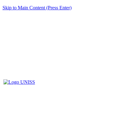
Skip to Main Content (Press Enter)