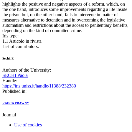
highlights the positive and negative aspects of a reform, which, on
the one hand, introduces some improvements regarding a life inside
the prison but, on the other hand, fails to intervene in matter of
measures alternative to detention and in overcoming the legislative
automatism and restrictions about the access to penitentiary benefits,
depending on the kind of committed crime.
Iris type:
1.1 Articolo in rivista
List of contributors:
Sechi, P.
Authors of the University:
SECHI Paola
Handle:
https://iris.uniss.it/handle/11388/232380
Published in:
RADCA PRAWNY
Journal
Use of cookies