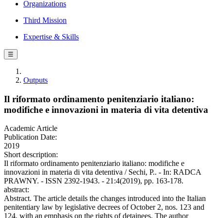
Organizations
Third Mission
Expertise & Skills
☰
Outputs
Il riformato ordinamento penitenziario italiano:
modifiche e innovazioni in materia di vita detentiva
Academic Article
Publication Date:
2019
Short description:
Il riformato ordinamento penitenziario italiano: modifiche e
innovazioni in materia di vita detentiva / Sechi, P.. - In: RADCA
PRAWNY. - ISSN 2392-1943. - 21:4(2019), pp. 163-178.
abstract:
Abstract. The article details the changes introduced into the Italian
penitentiary law by legislative decrees of October 2, nos. 123 and
124, with an emphasis on the rights of detainees. The author