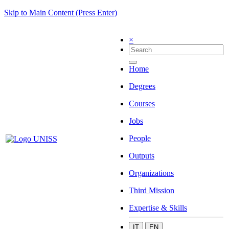
Skip to Main Content (Press Enter)
×
Home
Degrees
Courses
Jobs
People
Outputs
Organizations
Third Mission
Expertise & Skills
IT
EN