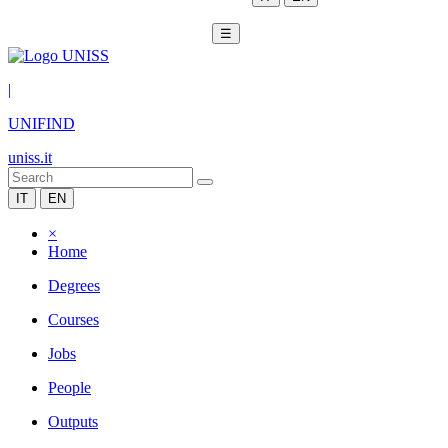
☰
|
UNIFIND
uniss.it
IT
EN
×
Home
Degrees
Courses
Jobs
People
Outputs