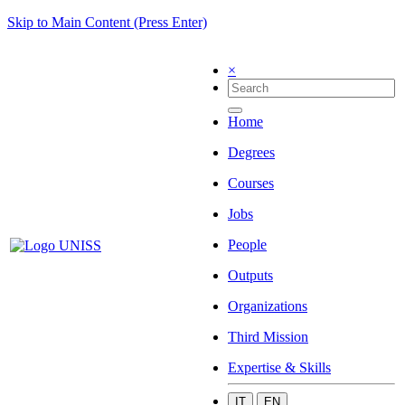
Skip to Main Content (Press Enter)
×
Home
Degrees
Courses
Jobs
People
Outputs
Organizations
Third Mission
Expertise & Skills
IT
EN