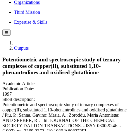
Organizations
Third Mission
Expertise & Skills
☰
Outputs
Potentiometric and spectroscopic study of ternary
complexes of copper(II), substituted 1,10-
phenantrolines and oxidised glutathione
Academic Article
Publication Date:
1997
Short description:
Potentiometric and spectroscopic study of ternary complexes of
copper(II), substituted 1,10-phenantrolines and oxidised glutathione
/ Piu, P.; Sanna, Gavino; Masia, A.; Zoroddu, Maria Antonietta;
AND SEEBER, R.. - In: JOURNAL OF THE CHEMICAL
SOCIETY DALTON TRANSACTIONS. - ISSN 0300-9246. -
(1997), pp. 2369-2372. [10.1039/A608272F]