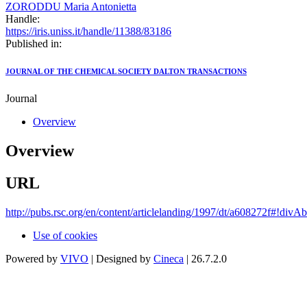
ZORODDU Maria Antonietta
Handle:
https://iris.uniss.it/handle/11388/83186
Published in:
JOURNAL OF THE CHEMICAL SOCIETY DALTON TRANSACTIONS
Journal
Overview
Overview
URL
http://pubs.rsc.org/en/content/articlelanding/1997/dt/a608272f#!divAb
Use of cookies
Powered by
VIVO
| Designed by
Cineca
| 26.7.2.0