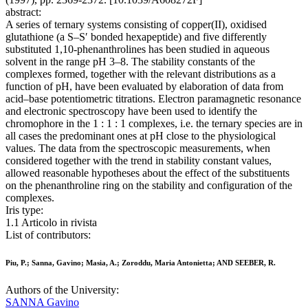
abstract:
A series of ternary systems consisting of copper(II), oxidised
glutathione (a S–S′ bonded hexapeptide) and five differently
substituted 1,10-phenanthrolines has been studied in aqueous
solvent in the range pH 3–8. The stability constants of the
complexes formed, together with the relevant distributions as a
function of pH, have been evaluated by elaboration of data from
acid–base potentiometric titrations. Electron paramagnetic resonance
and electronic spectroscopy have been used to identify the
chromophore in the 1 : 1 : 1 complexes, i.e. the ternary species are in
all cases the predominant ones at pH close to the physiological
values. The data from the spectroscopic measurements, when
considered together with the trend in stability constant values,
allowed reasonable hypotheses about the effect of the substituents
on the phenanthroline ring on the stability and configuration of the
complexes.
Iris type:
1.1 Articolo in rivista
List of contributors:
Piu, P.; Sanna, Gavino; Masia, A.; Zoroddu, Maria Antonietta; AND SEEBER, R.
Authors of the University:
SANNA Gavino