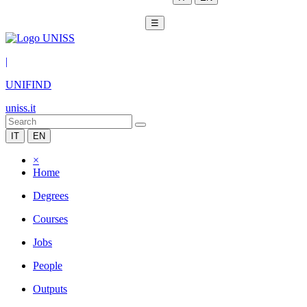
☰
|
UNIFIND
uniss.it
IT
EN
×
Home
Degrees
Courses
Jobs
People
Outputs