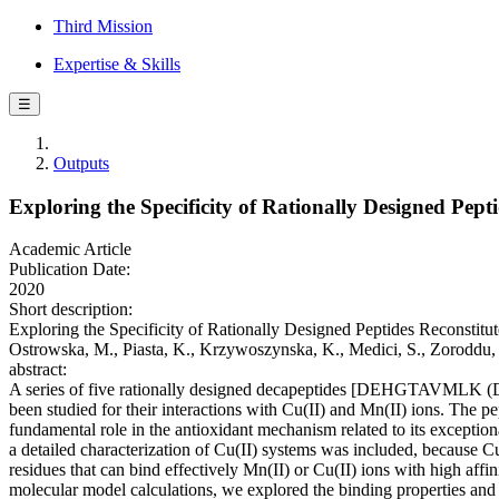
Third Mission
Expertise & Skills
☰
Outputs
Exploring the Specificity of Rationally Designed Pep
Academic Article
Publication Date:
2020
Short description:
Exploring the Specificity of Rationally Designed Peptides Reconstitu
Ostrowska, M., Piasta, K., Krzywoszynska, K., Medici, S., Zorod
abstract:
A series of five rationally designed decapeptides [DEH
been studied for their interactions with Cu(II) and Mn(II) ions. The p
fundamental role in the antioxidant mechanism related to its exceptiona
a detailed characterization of Cu(II) systems was included, because C
residues that can bind effectively Mn(II) or Cu(II) ions with high a
molecular model calculations, we explored the binding properties and 