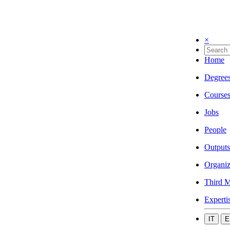
×
Home
Degree
Course
Jobs
People
Outputs
Organiz
Third M
Experti
IT
E