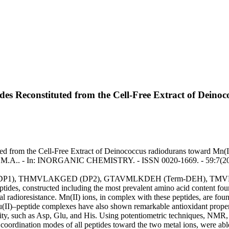
tides Reconstituted from the Cell-Free Extract of Dein
ted from the Cell-Free Extract of Deinococcus radiodurans toward Mn(I
du, M.A.. - In: INORGANIC CHEMISTRY. - ISSN 0020-1669. - 59:7(20
GTAVMLK (DP1), THMVLAKGED (DP2), GTAVMLKDEH (Term-DEH),
eptides, constructed including the most prevalent amino acid content fou
l radioresistance. Mn(II) ions, in complex with these peptides, are found
u(II)–peptide complexes have also shown remarkable antioxidant properti
ffinity, such as Asp, Glu, and His. Using potentiometric techniques, 
coordination modes of all peptides toward the two metal ions, were able