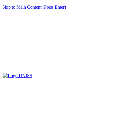
Skip to Main Content (Press Enter)