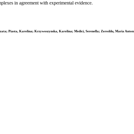
omplexes in agreement with experimental evidence.
ata; Piasta, Karolina; Krzywoszynska, Karolina; Medici, Serenella; Zoroddu, Maria Anton