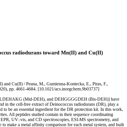
ococcus radiodurans toward Mn(II) and Cu(II)
I) and Cu(II) / Peana, M., Gumienna-Kontecka, E., Piras, F.,
20), pp. 4661-4684. [10.1021/acs.inorgchem.9b03737]
 TMVLDEHAKG (Mid-DEH), and DEHGGGGDEH (Bis-DEH)] have
nd in the cell-free extract of Deinococcus radiodurans (DR), play a
 to be an essential ingredient for the DR protection kit. In this work,
es. All peptides studied contain in their sequence coordinating
NMR, EPR, UV–vis, and CD spectroscopies, ESI-MS spectrometry, and
 to make a metal affinity comparison for each metal system, and built