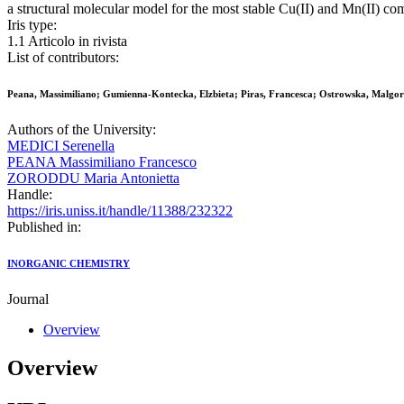
a structural molecular model for the most stable Cu(II) and Mn(II) c
Iris type:
1.1 Articolo in rivista
List of contributors:
Peana, Massimiliano; Gumienna-Kontecka, Elzbieta; Piras, Francesca; Ostrowska, Malgorz
Authors of the University:
MEDICI Serenella
PEANA Massimiliano Francesco
ZORODDU Maria Antonietta
Handle:
https://iris.uniss.it/handle/11388/232322
Published in:
INORGANIC CHEMISTRY
Journal
Overview
Overview