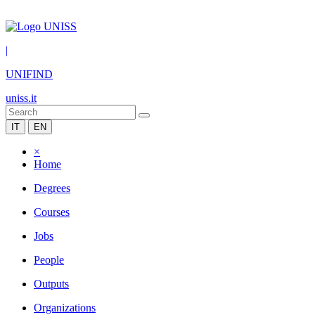
|
UNIFIND
uniss.it
IT
EN
×
Home
Degrees
Courses
Jobs
People
Outputs
Organizations