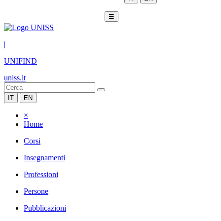
☰
|
UNIFIND
uniss.it
IT
EN
×
Home
Corsi
Insegnamenti
Professioni
Persone
Pubblicazioni