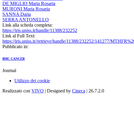
DE MIGLIO Maria Rosaria
MURONI Maria Rosaria
SANNA Daria
SERRA ANTONELLO
Link alla scheda completa:
https://iris.uniss.it/handle/11388/232252
Link al Full Text:
https://iris.uniss.it//retrieve/handle/11388/232252/141277/MTHFR%
Pubblicato in:
BMC CANCER
Journal
Utilizzo dei cookie
Realizzato con
VIVO
| Designed by
Cineca
| 26.7.2.0