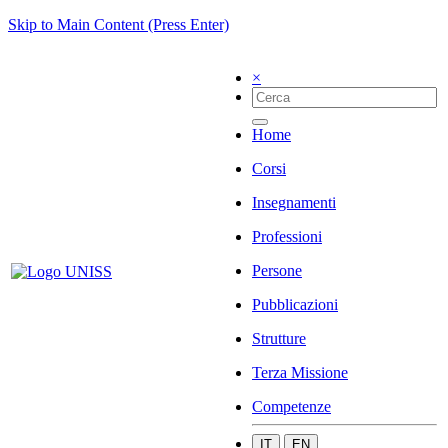
Skip to Main Content (Press Enter)
×
Home
Corsi
Insegnamenti
Professioni
Persone
Pubblicazioni
Strutture
Terza Missione
Competenze
IT
EN