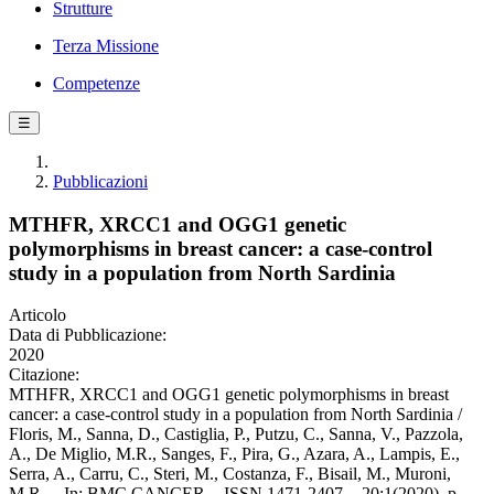
Strutture
Terza Missione
Competenze
☰
Pubblicazioni
MTHFR, XRCC1 and OGG1 genetic
polymorphisms in breast cancer: a case-control
study in a population from North Sardinia
Articolo
Data di Pubblicazione:
2020
Citazione:
MTHFR, XRCC1 and OGG1 genetic polymorphisms in breast
cancer: a case-control study in a population from North Sardinia /
Floris, M., Sanna, D., Castiglia, P., Putzu, C., Sanna, V., Pazzola,
A., De Miglio, M.R., Sanges, F., Pira, G., Azara, A., Lampis, E.,
Serra, A., Carru, C., Steri, M., Costanza, F., Bisail, M., Muroni,
M.R.. - In: BMC CANCER. - ISSN 1471-2407. - 20:1(2020), p.