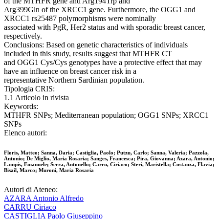
of the MTHFR gene and Arg194Trp and
Arg399Gln of the XRCC1 gene. Furthermore, the OGG1 and
XRCC1 rs25487 polymorphisms were nominally
associated with PgR, Her2 status and with sporadic breast cancer,
respectively.
Conclusions: Based on genetic characteristics of individuals
included in this study, results suggest that MTHFR CT
and OGG1 Cys/Cys genotypes have a protective effect that may
have an influence on breast cancer risk in a
representative Northern Sardinian population.
Tipologia CRIS:
1.1 Articolo in rivista
Keywords:
MTHFR SNPs; Mediterranean population; OGG1 SNPs; XRCC1
SNPs
Elenco autori:
Floris, Matteo; Sanna, Daria; Castiglia, Paolo; Putzu, Carlo; Sanna, Valeria; Pazzola,
Antonio; De Miglio, Maria Rosaria; Sanges, Francesca; Pira, Giovanna; Azara, Antonio;
Lampis, Emanuele; Serra, Antonello; Carru, Ciriaco; Steri, Maristella; Costanza, Flavia;
Bisail, Marco; Muroni, Maria Rosaria
Autori di Ateneo:
AZARA Antonio Alfredo
CARRU Ciriaco
CASTIGLIA Paolo Giuseppino