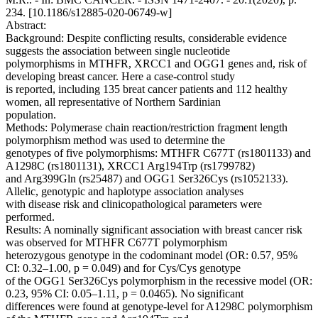
234. [10.1186/s12885-020-06749-w]
Abstract:
Background: Despite conflicting results, considerable evidence
suggests the association between single nucleotide
polymorphisms in MTHFR, XRCC1 and OGG1 genes and, risk of
developing breast cancer. Here a case-control study
is reported, including 135 breat cancer patients and 112 healthy
women, all representative of Northern Sardinian
population.
Methods: Polymerase chain reaction/restriction fragment length
polymorphism method was used to determine the
genotypes of five polymorphisms: MTHFR C677T (rs1801133) and
A1298C (rs1801131), XRCC1 Arg194Trp (rs1799782)
and Arg399Gln (rs25487) and OGG1 Ser326Cys (rs1052133).
Allelic, genotypic and haplotype association analyses
with disease risk and clinicopathological parameters were
performed.
Results: A nominally significant association with breast cancer risk
was observed for MTHFR C677T polymorphism
heterozygous genotype in the codominant model (OR: 0.57, 95%
CI: 0.32–1.00, p = 0.049) and for Cys/Cys genotype
of the OGG1 Ser326Cys polymorphism in the recessive model (OR:
0.23, 95% CI: 0.05–1.11, p = 0.0465). No significant
differences were found at genotype-level for A1298C polymorphism