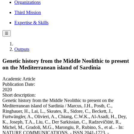
Organizations
Third Mission
Expertise & Skills
☰
Outputs
Genetic history from the Middle Neolithic to present
on the Mediterranean island of Sardinia
Academic Article
Publication Date:
2020
Short description:
Genetic history from the Middle Neolithic to present on the
Mediterranean island of Sardinia / Marcus, J.H., Posth, C.,
Ringbauer, H., Lai, L., Skeates, R., Sidore, C., Beckett, J.,
Furtwängler, A., Olivieri, A., Chiang, C.W.K., Al-Asadi, H., Dey,
K., Joseph, T.A., Liu, C., Der Sarkissian, C., Radzevičiūtė, R.,
Michel, M., Gradoli, M.G., Marongiu, P., Rubino, S., et al.. - In:
NATURE COMMUNICATIONS. - ISSN 2041-1723. -