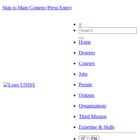
Skip to Main Content (Press Enter)
×
Home
Degrees
Courses
Jobs
People
Outputs
Organizations
Third Mission
Expertise & Skills
IT
EN