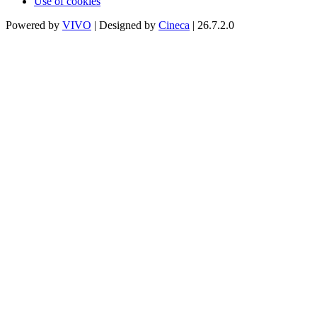
Use of cookies
Powered by
VIVO
| Designed by
Cineca
| 26.7.2.0