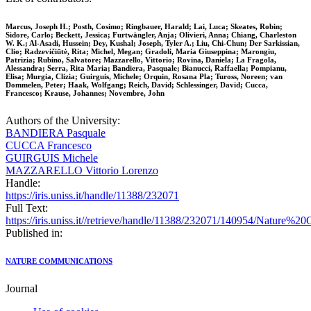
Marcus, Joseph H.; Posth, Cosimo; Ringbauer, Harald; Lai, Luca; Skeates, Robin;
Sidore, Carlo; Beckett, Jessica; Furtwängler, Anja; Olivieri, Anna; Chiang, Charleston
W. K.; Al-Asadi, Hussein; Dey, Kushal; Joseph, Tyler A.; Liu, Chi-Chun; Der Sarkissian,
Clio; Radzevičiūtė, Rita; Michel, Megan; Gradoli, Maria Giuseppina; Marongiu,
Patrizia; Rubino, Salvatore; Mazzarello, Vittorio; Rovina, Daniela; La Fragola,
Alessandra; Serra, Rita Maria; Bandiera, Pasquale; Bianucci, Raffaella; Pompianu,
Elisa; Murgia, Clizia; Guirguis, Michele; Orquin, Rosana Pla; Tuross, Noreen; van
Dommelen, Peter; Haak, Wolfgang; Reich, David; Schlessinger, David; Cucca,
Francesco; Krause, Johannes; Novembre, John
Authors of the University:
BANDIERA Pasquale
CUCCA Francesco
GUIRGUIS Michele
MAZZARELLO Vittorio Lorenzo
Handle:
https://iris.uniss.it/handle/11388/232071
Full Text:
https://iris.uniss.it//retrieve/handle/11388/232071/140954/Nature
Published in:
NATURE COMMUNICATIONS
Journal