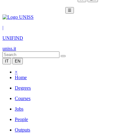
☰
|
UNIFIND
uniss.it
IT
EN
×
Home
Degrees
Courses
Jobs
People
Outputs