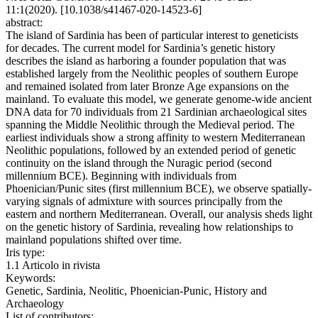
11:1(2020). [10.1038/s41467-020-14523-6]
abstract:
The island of Sardinia has been of particular interest to geneticists
for decades. The current model for Sardinia’s genetic history
describes the island as harboring a founder population that was
established largely from the Neolithic peoples of southern Europe
and remained isolated from later Bronze Age expansions on the
mainland. To evaluate this model, we generate genome-wide ancient
DNA data for 70 individuals from 21 Sardinian archaeological sites
spanning the Middle Neolithic through the Medieval period. The
earliest individuals show a strong affinity to western Mediterranean
Neolithic populations, followed by an extended period of genetic
continuity on the island through the Nuragic period (second
millennium BCE). Beginning with individuals from
Phoenician/Punic sites (first millennium BCE), we observe spatially-
varying signals of admixture with sources principally from the
eastern and northern Mediterranean. Overall, our analysis sheds light
on the genetic history of Sardinia, revealing how relationships to
mainland populations shifted over time.
Iris type:
1.1 Articolo in rivista
Keywords:
Genetic, Sardinia, Neolitic, Phoenician-Punic, History and
Archaeology
List of contributors: