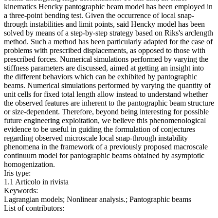
kinematics Hencky pantographic beam model has been employed in
a three-point bending test. Given the occurrence of local snap-
through instabilities and limit points, said Hencky model has been
solved by means of a step-by-step strategy based on Riks's arclength
method. Such a method has been particularly adapted for the case of
problems with prescribed displacements, as opposed to those with
prescribed forces. Numerical simulations performed by varying the
stiffness parameters are discussed, aimed at getting an insight into
the different behaviors which can be exhibited by pantographic
beams. Numerical simulations performed by varying the quantity of
unit cells for fixed total length allow instead to understand whether
the observed features are inherent to the pantographic beam structure
or size-dependent. Therefore, beyond being interesting for possible
future engineering exploitation, we believe this phenomenological
evidence to be useful in guiding the formulation of conjectures
regarding observed microscale local snap-through instability
phenomena in the framework of a previously proposed macroscale
continuum model for pantographic beams obtained by asymptotic
homogenization.
Iris type:
1.1 Articolo in rivista
Keywords:
Lagrangian models; Nonlinear analysis.; Pantographic beams
List of contributors: