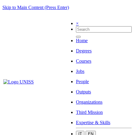
Skip to Main Content (Press Enter)
×
Home
Degrees
Courses
Jobs
People
Outputs
Organizations
Third Mission
Expertise & Skills
IT
EN