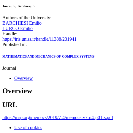
Turco, E.; Barchiesi, E.
Authors of the University:
BARCHIESI Emilio
TURCO Emilio
Handle:
https://iris.uniss.it/handle/11388/231941
Published in:
MATHEMATICS AND MECHANICS OF COMPLEX SYSTEMS
Journal
Overview
Overview
URL
https://msp.org/memocs/2019/7-4/memocs-v7-n4-p01-s.pdf
Use of cookies