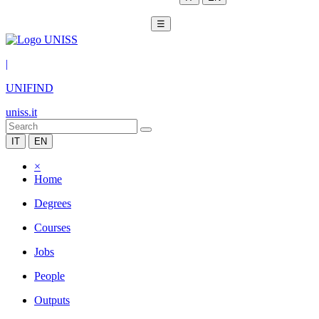
☰
|
UNIFIND
uniss.it
IT
EN
×
Home
Degrees
Courses
Jobs
People
Outputs