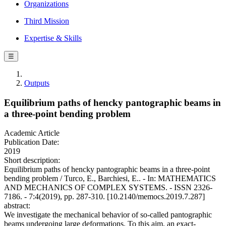
Organizations
Third Mission
Expertise & Skills
☰
Outputs
Equilibrium paths of hencky pantographic beams in
a three-point bending problem
Academic Article
Publication Date:
2019
Short description:
Equilibrium paths of hencky pantographic beams in a three-point
bending problem / Turco, E., Barchiesi, E.. - In: MATHEMATICS
AND MECHANICS OF COMPLEX SYSTEMS. - ISSN 2326-
7186. - 7:4(2019), pp. 287-310. [10.2140/memocs.2019.7.287]
abstract:
We investigate the mechanical behavior of so-called pantographic
beams undergoing large deformations. To this aim, an exact-