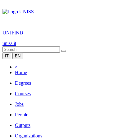
|
UNIFIND
uniss.it
IT
EN
×
Home
Degrees
Courses
Jobs
People
Outputs
Organizations