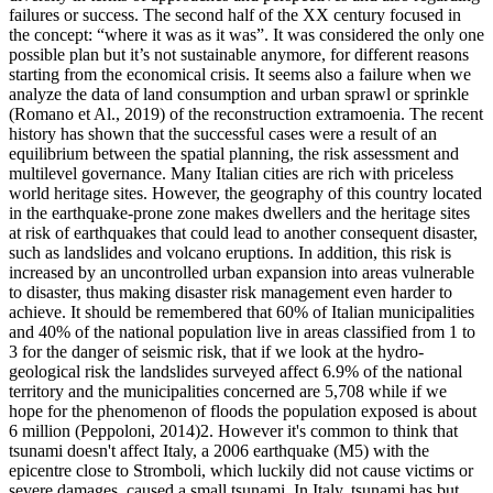
failures or success. The second half of the XX century focused in
the concept: “where it was as it was”. It was considered the only one
possible plan but it’s not sustainable anymore, for different reasons
starting from the economical crisis. It seems also a failure when we
analyze the data of land consumption and urban sprawl or sprinkle
(Romano et Al., 2019) of the reconstruction extramoenia. The recent
history has shown that the successful cases were a result of an
equilibrium between the spatial planning, the risk assessment and
multilevel governance. Many Italian cities are rich with priceless
world heritage sites. However, the geography of this country located
in the earthquake-prone zone makes dwellers and the heritage sites
at risk of earthquakes that could lead to another consequent disaster,
such as landslides and volcano eruptions. In addition, this risk is
increased by an uncontrolled urban expansion into areas vulnerable
to disaster, thus making disaster risk management even harder to
achieve. It should be remembered that 60% of Italian municipalities
and 40% of the national population live in areas classified from 1 to
3 for the danger of seismic risk, that if we look at the hydro-
geological risk the landslides surveyed affect 6.9% of the national
territory and the municipalities concerned are 5,708 while if we
hope for the phenomenon of floods the population exposed is about
6 million (Peppoloni, 2014)2. However it's common to think that
tsunami doesn't affect Italy, a 2006 earthquake (M5) with the
epicentre close to Stromboli, which luckily did not cause victims or
severe damages, caused a small tsunami. In Italy, tsunami has but