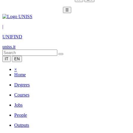
☰
|
UNIFIND
uniss.it
IT
EN
×
Home
Degrees
Courses
Jobs
People
Outputs