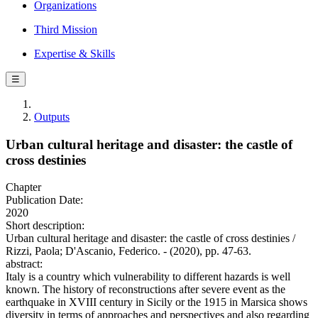
Organizations
Third Mission
Expertise & Skills
☰
Outputs
Urban cultural heritage and disaster: the castle of
cross destinies
Chapter
Publication Date:
2020
Short description:
Urban cultural heritage and disaster: the castle of cross destinies /
Rizzi, Paola; D'Ascanio, Federico. - (2020), pp. 47-63.
abstract:
Italy is a country which vulnerability to different hazards is well
known. The history of reconstructions after severe event as the
earthquake in XVIII century in Sicily or the 1915 in Marsica shows
diversity in terms of approaches and perspectives and also regarding