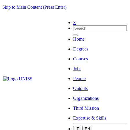
Skip to Main Content (Press Enter)
×
Home
Degrees
Courses
Jobs
People
Outputs
Organizations
Third Mission
Expertise & Skills
IT
EN