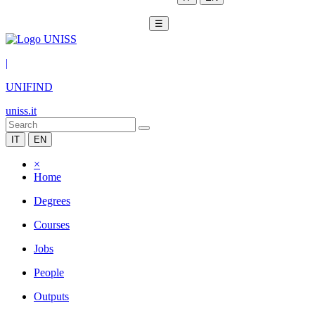
☰
|
UNIFIND
uniss.it
IT
EN
×
Home
Degrees
Courses
Jobs
People
Outputs