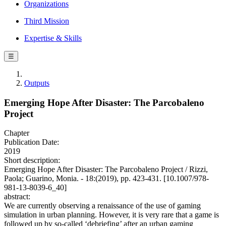
Organizations
Third Mission
Expertise & Skills
☰
Outputs
Emerging Hope After Disaster: The Parcobaleno
Project
Chapter
Publication Date:
2019
Short description:
Emerging Hope After Disaster: The Parcobaleno Project / Rizzi,
Paola; Guarino, Monia. - 18:(2019), pp. 423-431. [10.1007/978-
981-13-8039-6_40]
abstract:
We are currently observing a renaissance of the use of gaming
simulation in urban planning. However, it is very rare that a game is
followed up by so-called ‘debriefing’ after an urban gaming