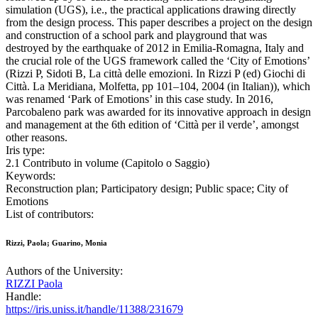
simulation (UGS), i.e., the practical applications drawing directly
from the design process. This paper describes a project on the design
and construction of a school park and playground that was
destroyed by the earthquake of 2012 in Emilia-Romagna, Italy and
the crucial role of the UGS framework called the ‘City of Emotions’
(Rizzi P, Sidoti B, La città delle emozioni. In Rizzi P (ed) Giochi di
Città. La Meridiana, Molfetta, pp 101–104, 2004 (in Italian)), which
was renamed ‘Park of Emotions’ in this case study. In 2016,
Parcobaleno park was awarded for its innovative approach in design
and management at the 6th edition of ‘Città per il verde’, amongst
other reasons.
Iris type:
2.1 Contributo in volume (Capitolo o Saggio)
Keywords:
Reconstruction plan; Participatory design; Public space; City of
Emotions
List of contributors:
Rizzi, Paola; Guarino, Monia
Authors of the University:
RIZZI Paola
Handle:
https://iris.uniss.it/handle/11388/231679