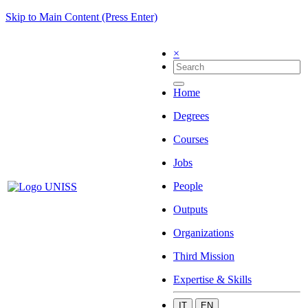
Skip to Main Content (Press Enter)
×
Home
Degrees
Courses
Jobs
People
Outputs
Organizations
Third Mission
Expertise & Skills
IT
EN