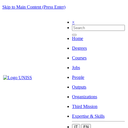
Skip to Main Content (Press Enter)
×
Home
Degrees
Courses
Jobs
People
Outputs
Organizations
Third Mission
Expertise & Skills
IT
EN