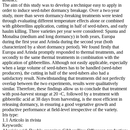
The aim of this study was to develop a technique easy to apply in
order to induce seed-tuber dormancy breakage. Over a two-year
study, more than seven dormancy-breaking treatments were tested
through evaluating different temperature effects alone or combined
with gibberellins application, cutting in half of seed-tubers, and early
haulm killing. Three varieties per year were considered: Spunta and
Monalisa (medium and long dormancy) in both years, Europa
during the first year and Arinda during the second year (both
characterized by a short dormancy period). We found firstly that
Europa and Arinda promptly responded to thermal treatments, and
secondly to the same thermal treatments in combination with the
application of gibberellins. Although not easily applicable, especially
when a large volume of seed-tubers has to be handled (seed-tuber
producers), the cutting in half of the seed-tubers also had a
satisfactory result. Notwithstanding that treatments did not perfectly
overlap between the two experiments, results were qualitatively
similar. Therefore, these findings allow us to conclude that treatment
with post-harvest storage at 20 ◦C, followed by a treatment with
gibberellic acid at 38 days from harvesting, is the most efficient in
releasing dormancy, in ensuring a good vegetative growth and
productive performance at field-level irrespective of the variety.
Iris type:
1.1 Articolo in rivista
Keywords: