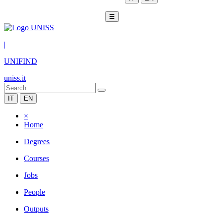
☰
|
UNIFIND
uniss.it
IT
EN
×
Home
Degrees
Courses
Jobs
People
Outputs