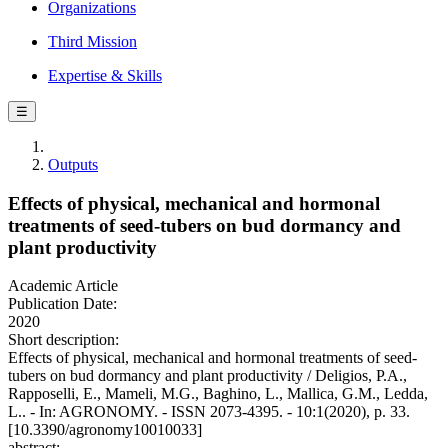
Organizations
Third Mission
Expertise & Skills
☰
Outputs
Effects of physical, mechanical and hormonal
treatments of seed-tubers on bud dormancy and
plant productivity
Academic Article
Publication Date:
2020
Short description:
Effects of physical, mechanical and hormonal treatments of seed-
tubers on bud dormancy and plant productivity / Deligios, P.A.,
Rapposelli, E., Mameli, M.G., Baghino, L., Mallica, G.M., Ledda,
L.. - In: AGRONOMY. - ISSN 2073-4395. - 10:1(2020), p. 33.
[10.3390/agronomy10010033]
abstract: