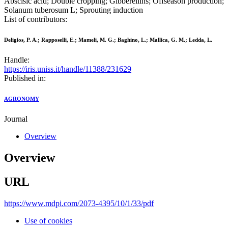
Abscisic acid; Double cropping; Gibberellins; Offseason production;
Solanum tuberosum L; Sprouting induction
List of contributors:
Deligios, P. A.; Rapposelli, E.; Mameli, M. G.; Baghino, L.; Mallica, G. M.; Ledda, L.
Handle:
https://iris.uniss.it/handle/11388/231629
Published in:
AGRONOMY
Journal
Overview
Overview
URL
https://www.mdpi.com/2073-4395/10/1/33/pdf
Use of cookies