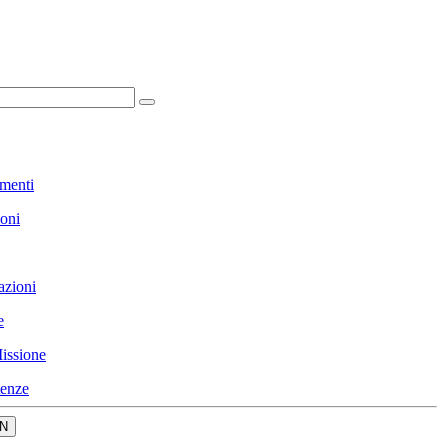
menti
ioni
azioni
e
issione
enze
N