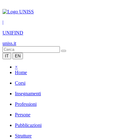
|
UNIFIND
uniss.it
IT
EN
×
Home
Corsi
Insegnamenti
Professioni
Persone
Pubblicazioni
Strutture