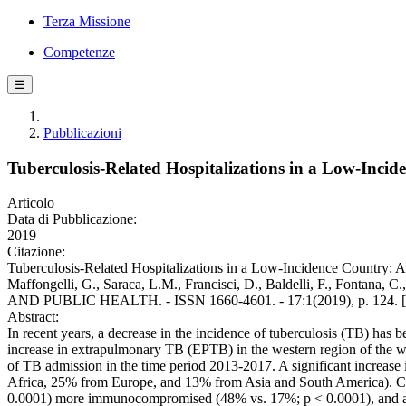
Terza Missione
Competenze
☰
Pubblicazioni
Tuberculosis-Related Hospitalizations in a Low-Incide
Articolo
Data di Pubblicazione:
2019
Citazione:
Tuberculosis-Related Hospitalizations in a Low-Incidence Country: A
Maffongelli, G., Saraca, L.M., Francisci, D., Baldelli, F., Fon
AND PUBLIC HEALTH. - ISSN 1660-4601. - 17:1(2019), p. 124. [
Abstract:
In recent years, a decrease in the incidence of tuberculosis (TB) has
increase in extrapulmonary TB (EPTB) in the western region of the worl
of TB admission in the time period 2013-2017. A significant increas
Africa, 25% from Europe, and 13% from Asia and South America). Compa
0.0001) more immunocompromised (48% vs. 17%; p < 0.0001), and affe