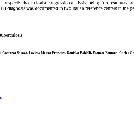
espectively). In logistic regression analysis, being European was prot
f TB diagnosis was documented in two Italian reference centers in the
tuberculosis
Gaetano; Saraca, Lavinia Maria; Francisci, Daniela; Baldelli, Franco; Fontana, Carla; Gre
TH