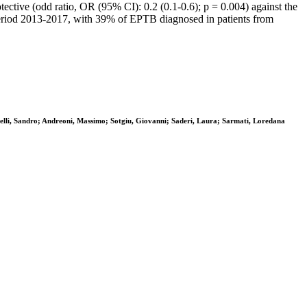
ective (odd ratio, OR (95% CI): 0.2 (0.1-0.6); p = 0.004) against the
 period 2013-2017, with 39% of EPTB diagnosed in patients from
lli, Sandro; Andreoni, Massimo; Sotgiu, Giovanni; Saderi, Laura; Sarmati, Loredana