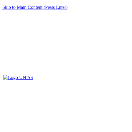
Skip to Main Content (Press Enter)