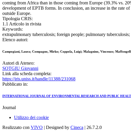
coming from Africa than in those coming from Europe (39.3% vs. 20%, r
development of EPTB forms. In conclusion, an increase in the rate o
outside Europe.
Tipologia CRIS:
1.1 Articolo in rivista
Keywords:
extrapulmonary tuberculosis; foreign people; pulmonary tuberculosis; 
Elenco autori:
Campogiani, Laura; Compagno, Mirko; Coppola, Luigi; Malagnino, Vincenzo; Maffongelli, 
Autori di Ateneo:
SOTGIU Giovanni
Link alla scheda completa:
https://iris.uniss.it/handle/11388/231068
Pubblicato in:
INTERNATIONAL JOURNAL OF ENVIRONMENTAL RESEARCH AND PUBLIC HEAL
Journal
Utilizzo dei cookie
Realizzato con
VIVO
| Designed by
Cineca
| 26.7.2.0