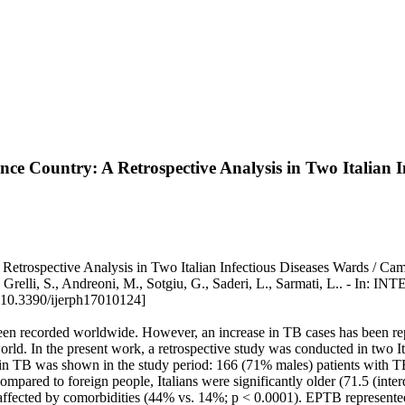
nce Country: A Retrospective Analysis in Two Italian I
 Retrospective Analysis in Two Italian Infectious Diseases Wards / C
tana, C., Grelli, S., Andreoni, M., Sotgiu, G., Saderi, L., Sarm
10.3390/ijerph17010124]
 been recorded worldwide. However, an increase in TB cases has been rep
d. In the present work, a retrospective study was conducted in two Itali
e in TB was shown in the study period: 166 (71% males) patients with
red to foreign people, Italians were significantly older (71.5 (interq
cted by comorbidities (44% vs. 14%; p < 0.0001). EPTB represented 37