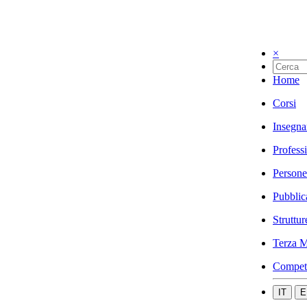
×
Home
Corsi
Insegna
Profess
Persone
Pubblic
Struttur
Terza M
Compet
IT
E