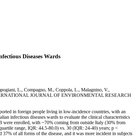
nfectious Diseases Wards
ampogiani, L., Compagno, M., Coppola, L., Malagnino, V.,
ati, L.. - In: INTERNATIONAL JOURNAL OF ENVIRONMENTAL RESEARCH
orted in foreign people living in low-incidence countries, with an
an infectious diseases wards to evaluate the clinical characteristics
 TB were enrolled, with ~70% coming from outside Italy (30% from
uartile range, IQR: 44.5-80.0) vs. 30 (IQR: 24-40) years; p <
% of all forms of the disease, and it was more incident in subjects