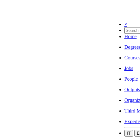
×
Home
Degree
Course
Jobs
People
Outputs
Organiz
Third M
Experti
IT
E