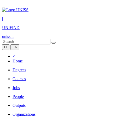
|
UNIFIND
uniss.it
IT
EN
×
Home
Degrees
Courses
Jobs
People
Outputs
Organizations