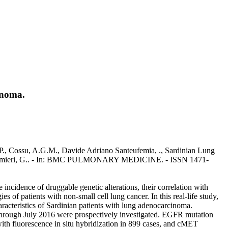
inoma.
P., Cossu, A.G.M., Davide Adriano Santeufemia, ., Sardinian Lung
eri., Palmieri, G.. - In: BMC PULMONARY MEDICINE. - ISSN 1471-
ncidence of druggable genetic alterations, their correlation with
ies of patients with non-small cell lung cancer. In this real-life study,
aracteristics of Sardinian patients with lung adenocarcinoma.
through July 2016 were prospectively investigated. EGFR mutation
th fluorescence in situ hybridization in 899 cases, and cMET