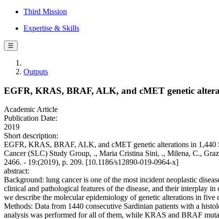
Third Mission
Expertise & Skills
☰
Outputs
EGFR, KRAS, BRAF, ALK, and cMET genetic alteratio
Academic Article
Publication Date:
2019
Short description:
EGFR, KRAS, BRAF, ALK, and cMET genetic alterations in 1,440 Sard
Cancer (SLC) Study Group, ., Maria Cristina Sini, ., Milena, C., 
2466. - 19:(2019), p. 209. [10.1186/s12890-019-0964-x]
abstract:
Background: lung cancer is one of the most incident neoplastic diseas
clinical and pathological features of the disease, and their interplay in 
we describe the molecular epidemiology of genetic alterations in five 
Methods: Data from 1440 consecutive Sardinian patients with a hist
analysis was performed for all of them, while KRAS and BRAF mutati