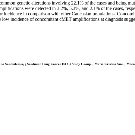
common genetic alterations involving 22.1% of the cases and being mu
ications were detected in 3.2%, 5.3%, and 2.1% of the cases, respect
ilar incidence in comparison with other Caucasian populations. Concomi
low incidence of concomitant cMET amplifications at diagnosis suggests
ano Santeufemia, ; Sardinian Lung Cancer (SLC) Study Group, ; Maria Cristina Sini, ; Mile