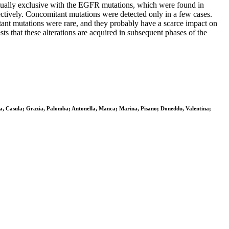
tually exclusive with the EGFR mutations, which were found in
ively. Concomitant mutations were detected only in a few cases.
tant mutations were rare, and they probably have a scarce impact on
 that these alterations are acquired in subsequent phases of the
na, Casula; Grazia, Palomba; Antonella, Manca; Marina, Pisano; Doneddu, Valentina;