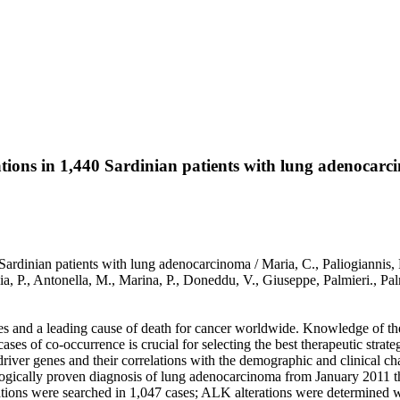
ns in 1,440 Sardinian patients with lung adenocarc
inian patients with lung adenocarcinoma / Maria, C., Paliogiannis, 
Grazia, P., Antonella, M., Marina, P., Doneddu, V., Giuseppe, Palmi
es and a leading cause of death for cancer worldwide. Knowledge of the i
cases of co-occurrence is crucial for selecting the best therapeutic strateg
driver genes and their correlations with the demographic and clinical ch
ologically proven diagnosis of lung adenocarcinoma from January 2011 
ons were searched in 1,047 cases; ALK alterations were determined wi