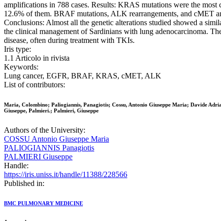
amplifications in 788 cases. Results: KRAS mutations were the most 
12.6% of them. BRAF mutations, ALK rearrangements, and cMET amplif
Conclusions: Almost all the genetic alterations studied showed a sim
the clinical management of Sardinians with lung adenocarcinoma. The 
disease, often during treatment with TKIs.
Iris type:
1.1 Articolo in rivista
Keywords:
Lung cancer, EGFR, BRAF, KRAS, cMET, ALK
List of contributors:
Maria, Colombino; Paliogiannis, Panagiotis; Cossu, Antonio Giuseppe Maria; Davide Adri
Giuseppe, Palmieri.; Palmieri, Giuseppe
Authors of the University:
COSSU Antonio Giuseppe Maria
PALIOGIANNIS Panagiotis
PALMIERI Giuseppe
Handle:
https://iris.uniss.it/handle/11388/228566
Published in:
BMC PULMONARY MEDICINE