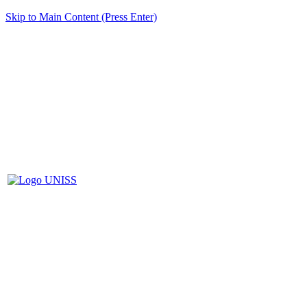
Skip to Main Content (Press Enter)