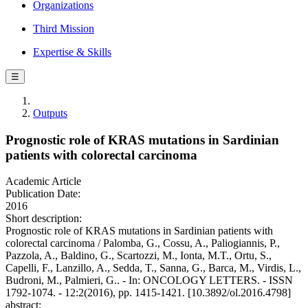
Organizations
Third Mission
Expertise & Skills
☰
Outputs
Prognostic role of KRAS mutations in Sardinian
patients with colorectal carcinoma
Academic Article
Publication Date:
2016
Short description:
Prognostic role of KRAS mutations in Sardinian patients with
colorectal carcinoma / Palomba, G., Cossu, A., Paliogiannis, P.,
Pazzola, A., Baldino, G., Scartozzi, M., Ionta, M.T., Ortu, S.,
Capelli, F., Lanzillo, A., Sedda, T., Sanna, G., Barca, M., Virdis, L.,
Budroni, M., Palmieri, G.. - In: ONCOLOGY LETTERS. - ISSN
1792-1074. - 12:2(2016), pp. 1415-1421. [10.3892/ol.2016.4798]
abstract: