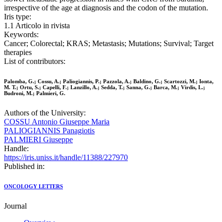
irrespective of the age at diagnosis and the codon of the mutation.
Iris type:
1.1 Articolo in rivista
Keywords:
Cancer; Colorectal; KRAS; Metastasis; Mutations; Survival; Target
therapies
List of contributors:
Palomba, G.; Cossu, A.; Paliogiannis, P.; Pazzola, A.; Baldino, G.; Scartozzi, M.; Ionta,
M. T.; Ortu, S.; Capelli, F.; Lanzillo, A.; Sedda, T.; Sanna, G.; Barca, M.; Virdis, L.;
Budroni, M.; Palmieri, G.
Authors of the University:
COSSU Antonio Giuseppe Maria
PALIOGIANNIS Panagiotis
PALMIERI Giuseppe
Handle:
https://iris.uniss.it/handle/11388/227970
Published in:
ONCOLOGY LETTERS
Journal