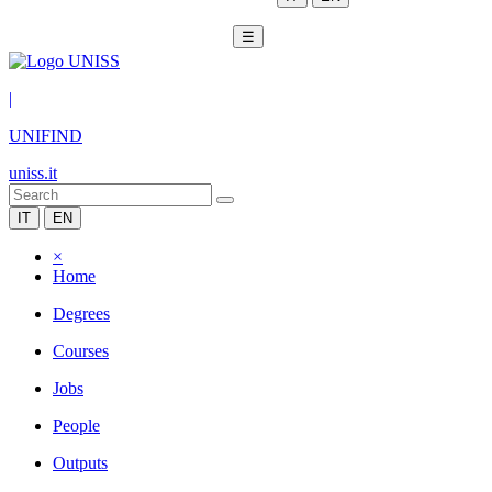
☰
|
UNIFIND
uniss.it
IT
EN
×
Home
Degrees
Courses
Jobs
People
Outputs