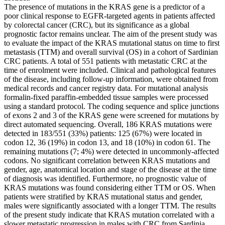
The presence of mutations in the KRAS gene is a predictor of a
poor clinical response to EGFR-targeted agents in patients affected
by colorectal cancer (CRC), but its significance as a global
prognostic factor remains unclear. The aim of the present study was
to evaluate the impact of the KRAS mutational status on time to first
metastasis (TTM) and overall survival (OS) in a cohort of Sardinian
CRC patients. A total of 551 patients with metastatic CRC at the
time of enrolment were included. Clinical and pathological features
of the disease, including follow-up information, were obtained from
medical records and cancer registry data. For mutational analysis
formalin-fixed paraffin-embedded tissue samples were processed
using a standard protocol. The coding sequence and splice junctions
of exons 2 and 3 of the KRAS gene were screened for mutations by
direct automated sequencing. Overall, 186 KRAS mutations were
detected in 183/551 (33%) patients: 125 (67%) were located in
codon 12, 36 (19%) in codon 13, and 18 (10%) in codon 61. The
remaining mutations (7; 4%) were detected in uncommonly-affected
codons. No significant correlation between KRAS mutations and
gender, age, anatomical location and stage of the disease at the time
of diagnosis was identified. Furthermore, no prognostic value of
KRAS mutations was found considering either TTM or OS. When
patients were stratified by KRAS mutational status and gender,
males were significantly associated with a longer TTM. The results
of the present study indicate that KRAS mutation correlated with a
slower metastatic progression in males with CRC from Sardinia,