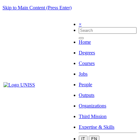
Skip to Main Content (Press Enter)
×
Home
Degrees
Courses
Jobs
People
Outputs
Organizations
Third Mission
Expertise & Skills
IT
EN