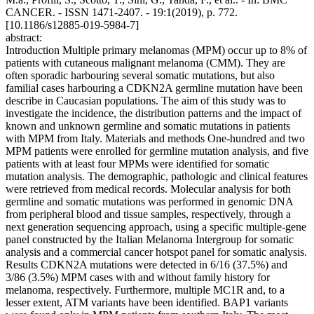
CANCER. - ISSN 1471-2407. - 19:1(2019), p. 772.
[10.1186/s12885-019-5984-7]
abstract:
Introduction Multiple primary melanomas (MPM) occur up to 8% of
patients with cutaneous malignant melanoma (CMM). They are
often sporadic harbouring several somatic mutations, but also
familial cases harbouring a CDKN2A germline mutation have been
describe in Caucasian populations. The aim of this study was to
investigate the incidence, the distribution patterns and the impact of
known and unknown germline and somatic mutations in patients
with MPM from Italy. Materials and methods One-hundred and two
MPM patients were enrolled for germline mutation analysis, and five
patients with at least four MPMs were identified for somatic
mutation analysis. The demographic, pathologic and clinical features
were retrieved from medical records. Molecular analysis for both
germline and somatic mutations was performed in genomic DNA
from peripheral blood and tissue samples, respectively, through a
next generation sequencing approach, using a specific multiple-gene
panel constructed by the Italian Melanoma Intergroup for somatic
analysis and a commercial cancer hotspot panel for somatic analysis.
Results CDKN2A mutations were detected in 6/16 (37.5%) and
3/86 (3.5%) MPM cases with and without family history for
melanoma, respectively. Furthermore, multiple MC1R and, to a
lesser extent, ATM variants have been identified. BAP1 variants