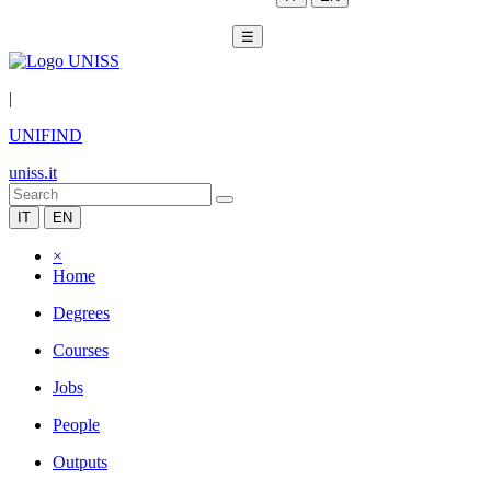
☰
|
UNIFIND
uniss.it
IT
EN
×
Home
Degrees
Courses
Jobs
People
Outputs