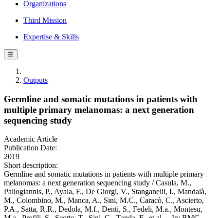
Organizations
Third Mission
Expertise & Skills
☰
Outputs
Germline and somatic mutations in patients with
multiple primary melanomas: a next generation
sequencing study
Academic Article
Publication Date:
2019
Short description:
Germline and somatic mutations in patients with multiple primary
melanomas: a next generation sequencing study / Casula, M.,
Paliogiannis, P., Ayala, F., De Giorgi, V., Stanganelli, I., Mandalà,
M., Colombino, M., Manca, A., Sini, M.C., Caracò, C., Ascierto,
P.A., Satta, R.R., Dedola, M.f., Denti, S., Fedeli, M.a., Montesu,
M.a., Profili, S., Scotto, T., Sini, G., Tanda, F., et al.. - In: BMC