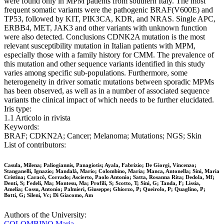
were found only in MPM patients from southern Italy. The most
frequent somatic variants were the pathogenic BRAF(V600E) and
TP53, followed by KIT, PIK3CA, KDR, and NRAS. Single APC,
ERBB4, MET, JAK3 and other variants with unknown function
were also detected. Conclusions CDNK2A mutation is the most
relevant susceptibility mutation in Italian patients with MPM,
especially those with a family history for CMM. The prevalence of
this mutation and other sequence variants identified in this study
varies among specific sub-populations. Furthermore, some
heterogeneity in driver somatic mutations between sporadic MPMs
has been observed, as well as in a number of associated sequence
variants the clinical impact of which needs to be further elucidated.
Iris type:
1.1 Articolo in rivista
Keywords:
BRAF; CDKN2A; Cancer; Melanoma; Mutations; NGS; Skin
List of contributors:
Casula, Milena; Paliogiannis, Panagiotis; Ayala, Fabrizio; De Giorgi, Vincenzo;
Stanganelli, Ignazio; Mandalà, Mario; Colombino, Maria; Manca, Antonella; Sini, Maria
Cristina; Caracò, Corrado; Ascierto, Paolo Antonio; Satta, Rosanna Rita; Dedola, Mf;
Denti, S; Fedeli, Ma; Montesu, Ma; Profili, S; Scotto, T; Sini, G; Tanda, F; Lissia,
Amelia; Cossu, Antonio; Palmieri, Giuseppe; Ghiorzo, P; Queirolo, P; Quaglino, P;
Botti, G; Sileni, Vc; Di Giacomo, Am
Authors of the University:
COLOMBINO Maria