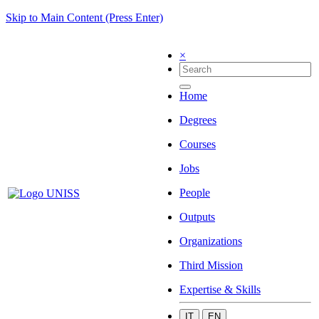
Skip to Main Content (Press Enter)
×
Home
Degrees
Courses
Jobs
People
Outputs
Organizations
Third Mission
Expertise & Skills
IT
EN