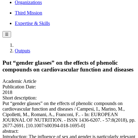
Organizations
Third Mission
Expertise & Skills
☰
Outputs
Put “gender glasses” on the effects of phenolic
compounds on cardiovascular function and diseases
Academic Article
Publication Date:
2018
Short description:
Put “gender glasses” on the effects of phenolic compounds on
cardiovascular function and diseases / Campesi, I., Marino, M.,
Cipolletti, M., Romani, A., Franconi, F.. - In: EUROPEAN
JOURNAL OF NUTRITION. - ISSN 1436-6207. - 57:8(2018), pp.
2677-2691. [10.1007/s00394-018-1695-0]
abstract:
Introduction: The influence of sex and gender is particularly relevant