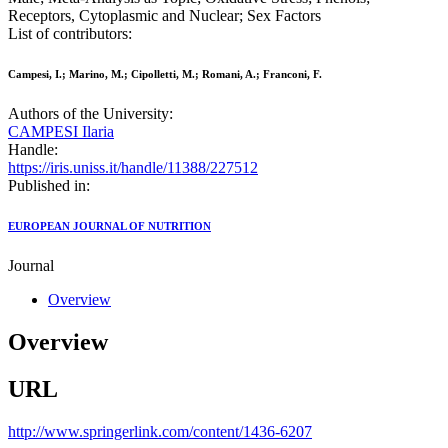
Receptors, Cytoplasmic and Nuclear; Sex Factors
List of contributors:
Campesi, I.; Marino, M.; Cipolletti, M.; Romani, A.; Franconi, F.
Authors of the University:
CAMPESI Ilaria
Handle:
https://iris.uniss.it/handle/11388/227512
Published in:
EUROPEAN JOURNAL OF NUTRITION
Journal
Overview
Overview
URL
http://www.springerlink.com/content/1436-6207