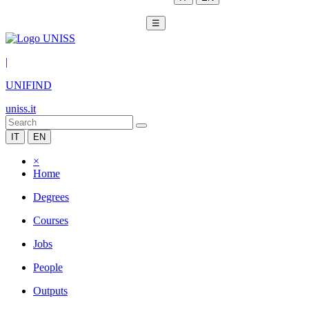
☰
|
UNIFIND
uniss.it
IT
EN
×
Home
Degrees
Courses
Jobs
People
Outputs