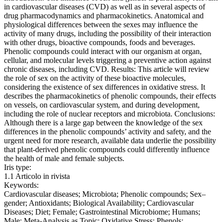
in cardiovascular diseases (CVD) as well as in several aspects of
drug pharmacodynamics and pharmacokinetics. Anatomical and
physiological differences between the sexes may influence the
activity of many drugs, including the possibility of their interaction
with other drugs, bioactive compounds, foods and beverages.
Phenolic compounds could interact with our organism at organ,
cellular, and molecular levels triggering a preventive action against
chronic diseases, including CVD. Results: This article will review
the role of sex on the activity of these bioactive molecules,
considering the existence of sex differences in oxidative stress. It
describes the pharmacokinetics of phenolic compounds, their effects
on vessels, on cardiovascular system, and during development,
including the role of nuclear receptors and microbiota. Conclusions:
Although there is a large gap between the knowledge of the sex
differences in the phenolic compounds’ activity and safety, and the
urgent need for more research, available data underlie the possibility
that plant-derived phenolic compounds could differently influence
the health of male and female subjects.
Iris type:
1.1 Articolo in rivista
Keywords:
Cardiovascular diseases; Microbiota; Phenolic compounds; Sex–
gender; Antioxidants; Biological Availability; Cardiovascular
Diseases; Diet; Female; Gastrointestinal Microbiome; Humans;
Male; Meta-Analysis as Topic; Oxidative Stress; Phenols;