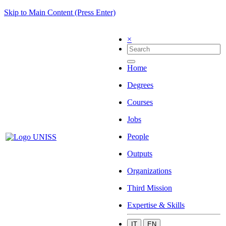
Skip to Main Content (Press Enter)
×
Home
Degrees
Courses
Jobs
People
Outputs
Organizations
Third Mission
Expertise & Skills
IT
EN