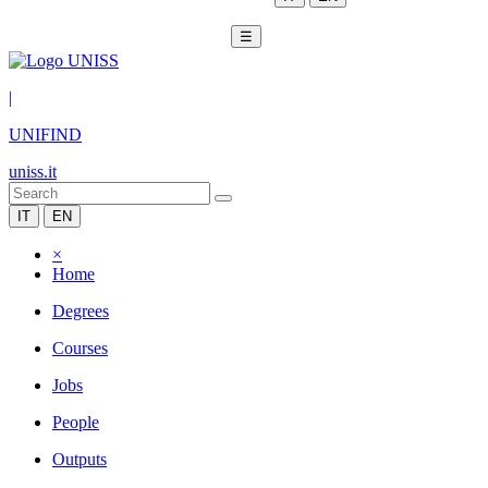
☰
|
UNIFIND
uniss.it
IT
EN
×
Home
Degrees
Courses
Jobs
People
Outputs