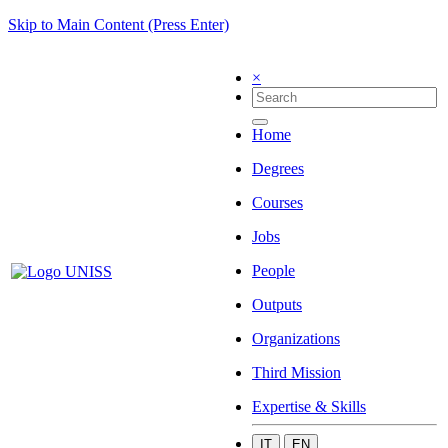
Skip to Main Content (Press Enter)
×
Home
Degrees
Courses
Jobs
People
Outputs
Organizations
Third Mission
Expertise & Skills
IT
EN