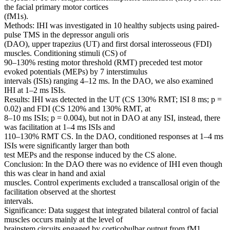
the facial primary motor cortices
(fM1s).
Methods: IHI was investigated in 10 healthy subjects using paired-
pulse TMS in the depressor anguli oris
(DAO), upper trapezius (UT) and first dorsal interosseous (FDI)
muscles. Conditioning stimuli (CS) of
90–130% resting motor threshold (RMT) preceded test motor
evoked potentials (MEPs) by 7 interstimulus
intervals (ISIs) ranging 4–12 ms. In the DAO, we also examined
IHI at 1–2 ms ISIs.
Results: IHI was detected in the UT (CS 130% RMT; ISI 8 ms; p =
0.02) and FDI (CS 120% and 130% RMT, at
8–10 ms ISIs; p = 0.004), but not in DAO at any ISI, instead, there
was facilitation at 1–4 ms ISIs and
110–130% RMT CS. In the DAO, conditioned responses at 1–4 ms
ISIs were significantly larger than both
test MEPs and the response induced by the CS alone.
Conclusion: In the DAO there was no evidence of IHI even though
this was clear in hand and axial
muscles. Control experiments excluded a transcallosal origin of the
facilitation observed at the shortest
intervals.
Significance: Data suggest that integrated bilateral control of facial
muscles occurs mainly at the level of
brainstem circuits engaged by corticobulbar output from fM1.