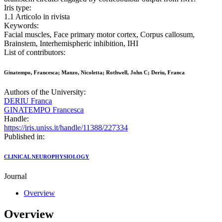
Iris type:
1.1 Articolo in rivista
Keywords:
Facial muscles, Face primary motor cortex, Corpus callosum,
Brainstem, Interhemispheric inhibition, IHI
List of contributors:
Ginatempo, Francesca; Manzo, Nicoletta; Rothwell, John C; Deriu, Franca
Authors of the University:
DERIU Franca
GINATEMPO Francesca
Handle:
https://iris.uniss.it/handle/11388/227334
Published in:
CLINICAL NEUROPHYSIOLOGY
Journal
Overview
Overview