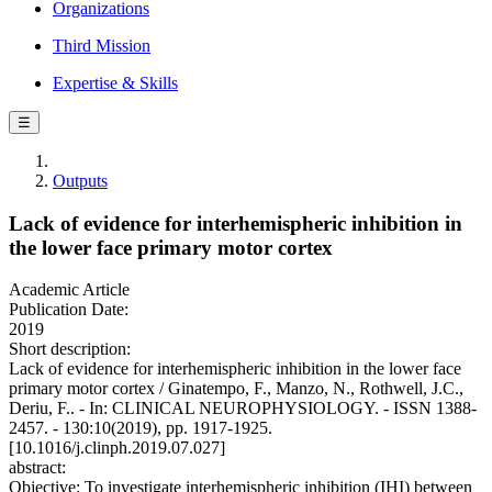
Organizations
Third Mission
Expertise & Skills
☰
Outputs
Lack of evidence for interhemispheric inhibition in
the lower face primary motor cortex
Academic Article
Publication Date:
2019
Short description:
Lack of evidence for interhemispheric inhibition in the lower face
primary motor cortex / Ginatempo, F., Manzo, N., Rothwell, J.C.,
Deriu, F.. - In: CLINICAL NEUROPHYSIOLOGY. - ISSN 1388-
2457. - 130:10(2019), pp. 1917-1925.
[10.1016/j.clinph.2019.07.027]
abstract:
Objective: To investigate interhemispheric inhibition (IHI) between