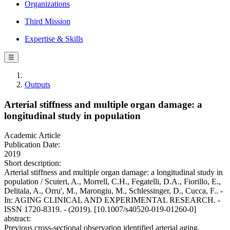
Organizations
Third Mission
Expertise & Skills
☰
Outputs
Arterial stiffness and multiple organ damage: a
longitudinal study in population
Academic Article
Publication Date:
2019
Short description:
Arterial stiffness and multiple organ damage: a longitudinal study in
population / Scuteri, A., Morrell, C.H., Fegatelli, D.A., Fiorillo, E.,
Delitala, A., Orru', M., Marongiu, M., Schlessinger, D., Cucca, F.. -
In: AGING CLINICAL AND EXPERIMENTAL RESEARCH. -
ISSN 1720-8319. - (2019). [10.1007/s40520-019-01260-0]
abstract:
Previous cross-sectional observation identified arterial aging,