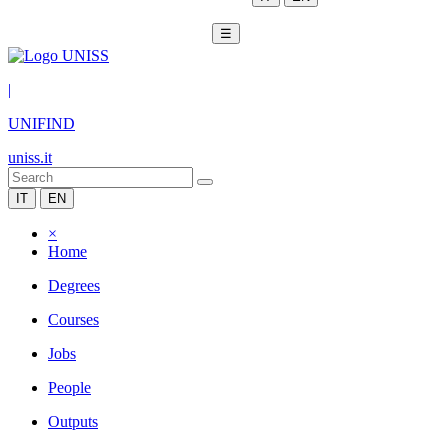
☰
|
UNIFIND
uniss.it
IT
EN
×
Home
Degrees
Courses
Jobs
People
Outputs