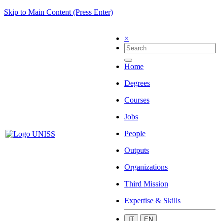
Skip to Main Content (Press Enter)
×
Home
Degrees
Courses
Jobs
People
Outputs
Organizations
Third Mission
Expertise & Skills
IT
EN