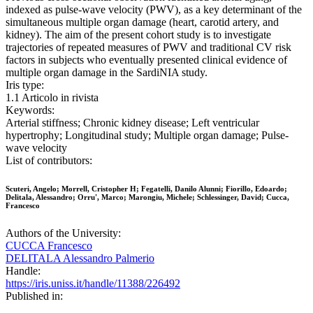
indexed as pulse-wave velocity (PWV), as a key determinant of the
simultaneous multiple organ damage (heart, carotid artery, and
kidney). The aim of the present cohort study is to investigate
trajectories of repeated measures of PWV and traditional CV risk
factors in subjects who eventually presented clinical evidence of
multiple organ damage in the SardiNIA study.
Iris type:
1.1 Articolo in rivista
Keywords:
Arterial stiffness; Chronic kidney disease; Left ventricular
hypertrophy; Longitudinal study; Multiple organ damage; Pulse-
wave velocity
List of contributors:
Scuteri, Angelo; Morrell, Cristopher H; Fegatelli, Danilo Alunni; Fiorillo, Edoardo;
Delitala, Alessandro; Orru', Marco; Marongiu, Michele; Schlessinger, David; Cucca,
Francesco
Authors of the University:
CUCCA Francesco
DELITALA Alessandro Palmerio
Handle:
https://iris.uniss.it/handle/11388/226492
Published in: