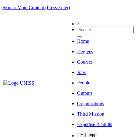
Skip to Main Content (Press Enter)
×
Home
Degrees
Courses
Jobs
People
Outputs
Organizations
Third Mission
Expertise & Skills
IT
EN