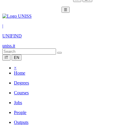
☰
|
UNIFIND
uniss.it
IT
EN
×
Home
Degrees
Courses
Jobs
People
Outputs