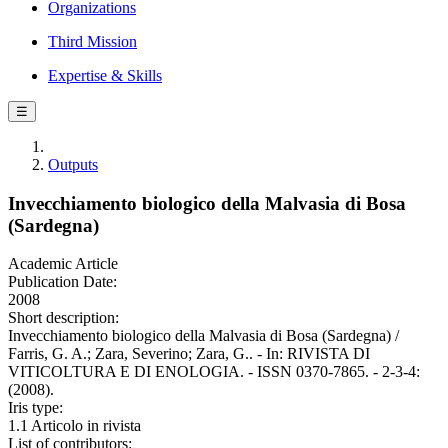
Organizations
Third Mission
Expertise & Skills
☰
Outputs
Invecchiamento biologico della Malvasia di Bosa
(Sardegna)
Academic Article
Publication Date:
2008
Short description:
Invecchiamento biologico della Malvasia di Bosa (Sardegna) /
Farris, G. A.; Zara, Severino; Zara, G.. - In: RIVISTA DI
VITICOLTURA E DI ENOLOGIA. - ISSN 0370-7865. - 2-3-4:
(2008).
Iris type:
1.1 Articolo in rivista
List of contributors: