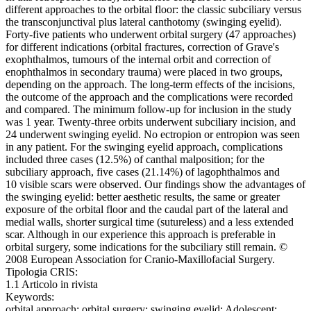
different approaches to the orbital floor: the classic subciliary versus
the transconjunctival plus lateral canthotomy (swinging eyelid).
Forty-five patients who underwent orbital surgery (47 approaches)
for different indications (orbital fractures, correction of Grave's
exophthalmos, tumours of the internal orbit and correction of
enophthalmos in secondary trauma) were placed in two groups,
depending on the approach. The long-term effects of the incisions,
the outcome of the approach and the complications were recorded
and compared. The minimum follow-up for inclusion in the study
was 1 year. Twenty-three orbits underwent subciliary incision, and
24 underwent swinging eyelid. No ectropion or entropion was seen
in any patient. For the swinging eyelid approach, complications
included three cases (12.5%) of canthal malposition; for the
subciliary approach, five cases (21.14%) of lagophthalmos and
10 visible scars were observed. Our findings show the advantages of
the swinging eyelid: better aesthetic results, the same or greater
exposure of the orbital floor and the caudal part of the lateral and
medial walls, shorter surgical time (sutureless) and a less extended
scar. Although in our experience this approach is preferable in
orbital surgery, some indications for the subciliary still remain. ©
2008 European Association for Cranio-Maxillofacial Surgery.
Tipologia CRIS:
1.1 Articolo in rivista
Keywords:
orbital approach; orbital surgery; swinging eyelid; Adolescent;