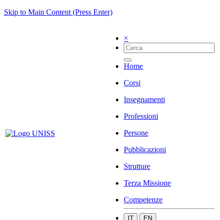
Skip to Main Content (Press Enter)
×
Home
Corsi
Insegnamenti
Professioni
Persone
Pubblicazioni
Strutture
Terza Missione
Competenze
IT
EN