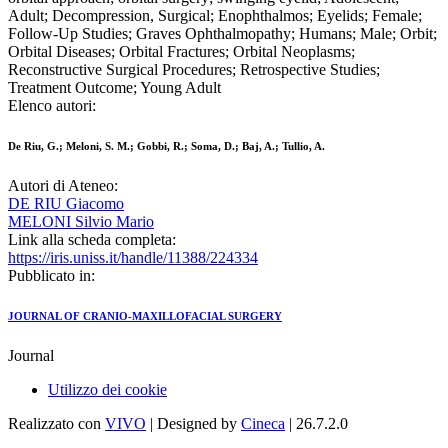
Adult; Decompression, Surgical; Enophthalmos; Eyelids; Female;
Follow-Up Studies; Graves Ophthalmopathy; Humans; Male; Orbit;
Orbital Diseases; Orbital Fractures; Orbital Neoplasms;
Reconstructive Surgical Procedures; Retrospective Studies;
Treatment Outcome; Young Adult
Elenco autori:
De Riu, G.; Meloni, S. M.; Gobbi, R.; Soma, D.; Baj, A.; Tullio, A.
Autori di Ateneo:
DE RIU Giacomo
MELONI Silvio Mario
Link alla scheda completa:
https://iris.uniss.it/handle/11388/224334
Pubblicato in:
JOURNAL OF CRANIO-MAXILLOFACIAL SURGERY
Journal
Utilizzo dei cookie
Realizzato con
VIVO
| Designed by
Cineca
| 26.7.2.0