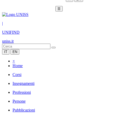
☰
|
UNIFIND
uniss.it
IT
EN
×
Home
Corsi
Insegnamenti
Professioni
Persone
Pubblicazioni