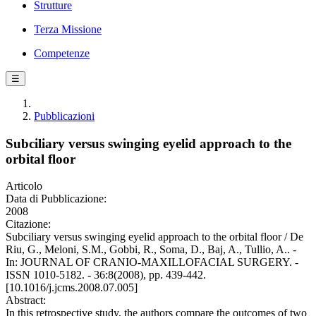
Strutture
Terza Missione
Competenze
☰
Pubblicazioni
Subciliary versus swinging eyelid approach to the
orbital floor
Articolo
Data di Pubblicazione:
2008
Citazione:
Subciliary versus swinging eyelid approach to the orbital floor / De
Riu, G., Meloni, S.M., Gobbi, R., Soma, D., Baj, A., Tullio, A.. -
In: JOURNAL OF CRANIO-MAXILLOFACIAL SURGERY. -
ISSN 1010-5182. - 36:8(2008), pp. 439-442.
[10.1016/j.jcms.2008.07.005]
Abstract:
In this retrospective study, the authors compare the outcomes of two