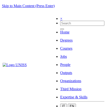
Skip to Main Content (Press Enter)
×
Home
Degrees
Courses
Jobs
People
Outputs
Organizations
Third Mission
Expertise & Skills
IT
EN