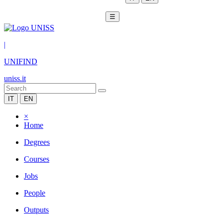
☰
|
UNIFIND
uniss.it
IT
EN
×
Home
Degrees
Courses
Jobs
People
Outputs