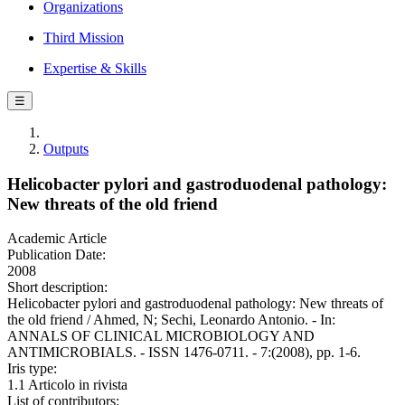
Organizations
Third Mission
Expertise & Skills
☰
Outputs
Helicobacter pylori and gastroduodenal pathology:
New threats of the old friend
Academic Article
Publication Date:
2008
Short description:
Helicobacter pylori and gastroduodenal pathology: New threats of
the old friend / Ahmed, N; Sechi, Leonardo Antonio. - In:
ANNALS OF CLINICAL MICROBIOLOGY AND
ANTIMICROBIALS. - ISSN 1476-0711. - 7:(2008), pp. 1-6.
Iris type:
1.1 Articolo in rivista
List of contributors: