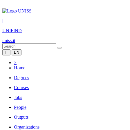
|
UNIFIND
uniss.it
IT
EN
×
Home
Degrees
Courses
Jobs
People
Outputs
Organizations