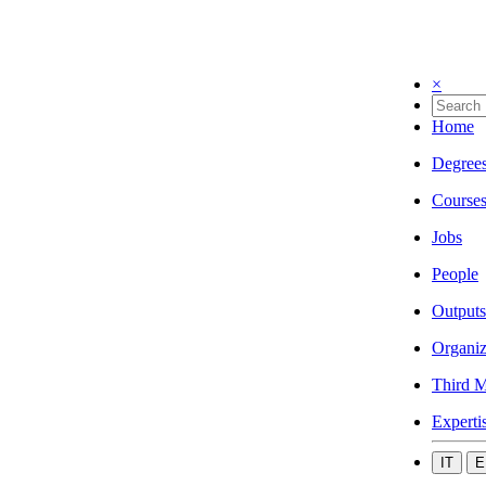
×
Home
Degree
Course
Jobs
People
Outputs
Organiz
Third M
Experti
IT
E