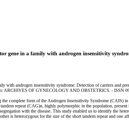
ptor gene in a family with androgen insensitivity syndr
mily with androgen insensitivity syndrome: Detection of carriers and pren
 A.. - In: ARCHIVES OF GYNECOLOGY AND OBSTETRICS. - ISSN 0932-
ting the complete form of the Androgen Insensitivity Syndrome (CAIS) in
tandem repeat (CAG)n, highly polymorphic in the population, present in
egregation with the disease. This study enabled us to identify the hetero
other is heterozygous for the size of the short tandem repeat and one af