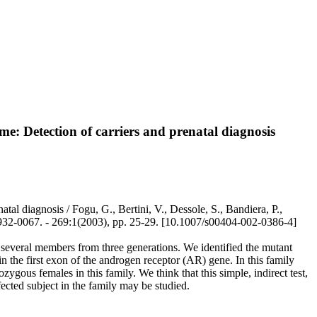
ome: Detection of carriers and prenatal diagnosis
atal diagnosis / Fogu, G., Bertini, V., Dessole, S., Bandiera, P.,
0067. - 269:1(2003), pp. 25-29. [10.1007/s00404-002-0386-4]
 several members from three generations. We identified the mutant
 the first exon of the androgen receptor (AR) gene. In this family
zygous females in this family. We think that this simple, indirect test,
fected subject in the family may be studied.