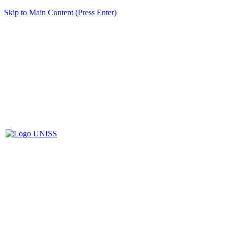
Skip to Main Content (Press Enter)