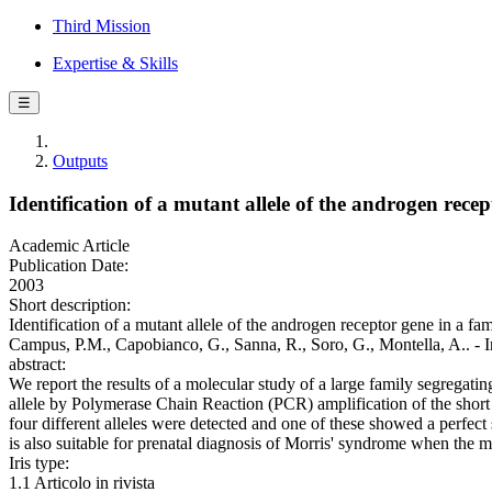
Third Mission
Expertise & Skills
☰
Outputs
Identification of a mutant allele of the androgen rece
Academic Article
Publication Date:
2003
Short description:
Identification of a mutant allele of the androgen receptor gene in a fa
Campus, P.M., Capobianco, G., Sanna, R., Soro, G., Montella,
abstract:
We report the results of a molecular study of a large family segrega
allele by Polymerase Chain Reaction (PCR) amplification of the short 
four different alleles were detected and one of these showed a perfect s
is also suitable for prenatal diagnosis of Morris' syndrome when the m
Iris type:
1.1 Articolo in rivista