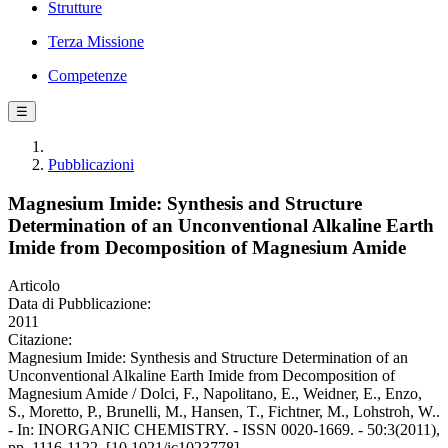
Strutture
Terza Missione
Competenze
☰
Pubblicazioni
Magnesium Imide: Synthesis and Structure
Determination of an Unconventional Alkaline Earth
Imide from Decomposition of Magnesium Amide
Articolo
Data di Pubblicazione:
2011
Citazione:
Magnesium Imide: Synthesis and Structure Determination of an
Unconventional Alkaline Earth Imide from Decomposition of
Magnesium Amide / Dolci, F., Napolitano, E., Weidner, E., Enzo,
S., Moretto, P., Brunelli, M., Hansen, T., Fichtner, M., Lohstroh, W..
- In: INORGANIC CHEMISTRY. - ISSN 0020-1669. - 50:3(2011),
pp. 1116-1122. [10.1021/ic1023778]