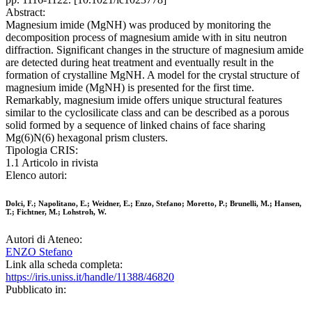
Abstract:
Magnesium imide (MgNH) was produced by monitoring the
decomposition process of magnesium amide with in situ neutron
diffraction. Significant changes in the structure of magnesium amide
are detected during heat treatment and eventually result in the
formation of crystalline MgNH. A model for the crystal structure of
magnesium imide (MgNH) is presented for the first time.
Remarkably, magnesium imide offers unique structural features
similar to the cyclosilicate class and can be described as a porous
solid formed by a sequence of linked chains of face sharing
Mg(6)N(6) hexagonal prism clusters.
Tipologia CRIS:
1.1 Articolo in rivista
Elenco autori:
Dolci, F.; Napolitano, E.; Weidner, E.; Enzo, Stefano; Moretto, P.; Brunelli, M.; Hansen,
T.; Fichtner, M.; Lohstroh, W.
Autori di Ateneo:
ENZO Stefano
Link alla scheda completa:
https://iris.uniss.it/handle/11388/46820
Pubblicato in: