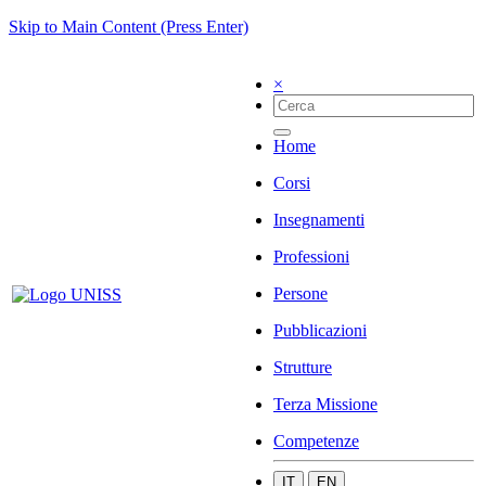
Skip to Main Content (Press Enter)
×
Home
Corsi
Insegnamenti
Professioni
Persone
Pubblicazioni
Strutture
Terza Missione
Competenze
IT
EN