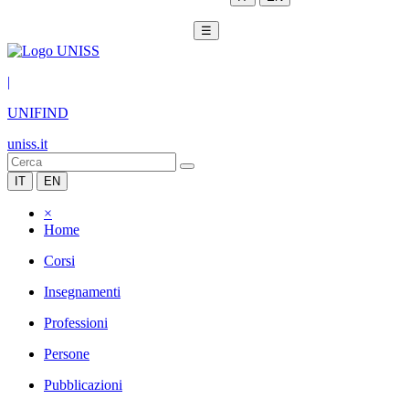
☰
|
UNIFIND
uniss.it
IT
EN
×
Home
Corsi
Insegnamenti
Professioni
Persone
Pubblicazioni