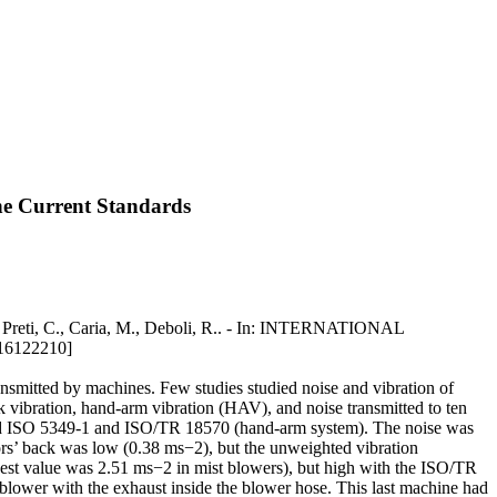
he Current Standards
, Preti, C., Caria, M., Deboli, R.. - In: INTERNATIONAL
16122210]
ansmitted by machines. Few studies studied noise and vibration of
 vibration, hand-arm vibration (HAV), and noise transmitted to ten
and ISO 5349-1 and ISO/TR 18570 (hand-arm system). The noise was
tors’ back was low (0.38 ms−2), but the unweighted vibration
st value was 2.51 ms−2 in mist blowers), but high with the ISO/TR
blower with the exhaust inside the blower hose. This last machine had