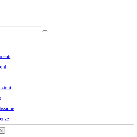
menti
ioni
azioni
e
issione
enze
N