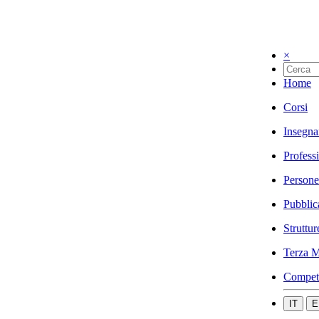
×
Home
Corsi
Insegna
Profess
Persone
Pubblic
Struttur
Terza M
Compet
IT
E