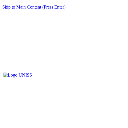
Skip to Main Content (Press Enter)