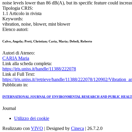
noise levels lower than 86 dB(A), but its specific feature could increa
Tipologia CRIS:
1.1 Articolo in rivista
Keywords:
vibration, noise, blower, mist blower
Elenco autori:
Calvo, Angela; Preti, Christian; Caria, Maria; Deboli, Roberto
Autori di Ateneo:
CARIA Maria
Link alla scheda completa:
https://iris.uniss.it/handle/11388/222078
Link al Full Text:
https://iris.uniss.it//retrieve/handle/11388/222078/120902/Vibratio
Pubblicato in:
INTERNATIONAL JOURNAL OF ENVIRONMENTAL RESEARCH AND PUBLIC HEAL
Journal
Utilizzo dei cookie
Realizzato con
VIVO
| Designed by
Cineca
| 26.7.2.0