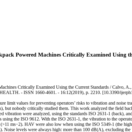
ckpack Powered Machines Critically Examined Using t
achines Critically Examined Using the Current Standards / Calvo, A.
 ISSN 1660-4601. - 16:12(2019), p. 2210. [10.3390/ijerph
limit values for preventing operators’ risks to vibration and noise tr
, but nobody critically studied them. This work analyzed the field back
ted vibration were analyzed, using the standards ISO 2631-1 (back), 
ears using the ISO 9612. With the ISO 2631-1, the vibration to the opera
 (>11 ms−2). HAV were also low when using the ISO 5349-1 (the highe
s). Noise levels were always high: more than 100 dB(A), excluding the 