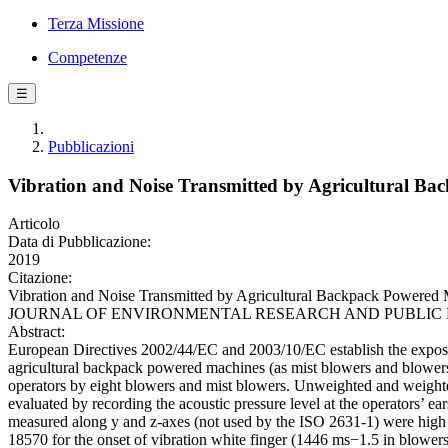
Terza Missione
Competenze
☰
Pubblicazioni
Vibration and Noise Transmitted by Agricultural Ba
Articolo
Data di Pubblicazione:
2019
Citazione:
Vibration and Noise Transmitted by Agricultural Backpack Powered M
JOURNAL OF ENVIRONMENTAL RESEARCH AND PUBLIC HEALTH. -
Abstract:
European Directives 2002/44/EC and 2003/10/EC establish the exposure 
agricultural backpack powered machines (as mist blowers and blowers)
operators by eight blowers and mist blowers. Unweighted and weigh
evaluated by recording the acoustic pressure level at the operators’ 
measured along y and z-axes (not used by the ISO 2631-1) were high
18570 for the onset of vibration white finger (1446 ms−1.5 in blower