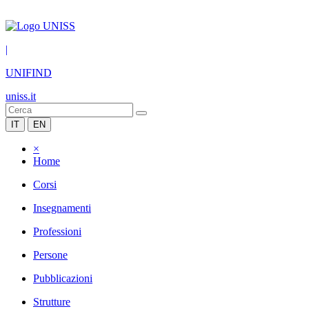
|
UNIFIND
uniss.it
IT
EN
×
Home
Corsi
Insegnamenti
Professioni
Persone
Pubblicazioni
Strutture