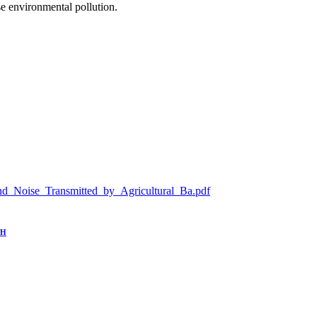
se environmental pollution.
n_and_Noise_Transmitted_by_Agricultural_Ba.pdf
TH