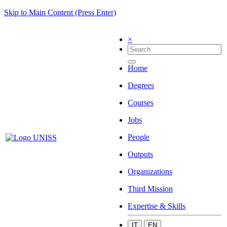
Skip to Main Content (Press Enter)
×
Home
Degrees
Courses
Jobs
People
Outputs
Organizations
Third Mission
Expertise & Skills
IT
EN