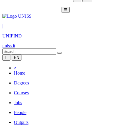
☰
|
UNIFIND
uniss.it
IT
EN
×
Home
Degrees
Courses
Jobs
People
Outputs