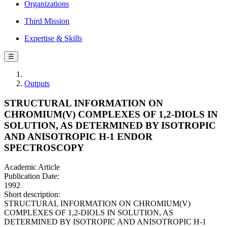
Organizations
Third Mission
Expertise & Skills
☰
Outputs
STRUCTURAL INFORMATION ON
CHROMIUM(V) COMPLEXES OF 1,2-DIOLS IN
SOLUTION, AS DETERMINED BY ISOTROPIC
AND ANISOTROPIC H-1 ENDOR
SPECTROSCOPY
Academic Article
Publication Date:
1992
Short description:
STRUCTURAL INFORMATION ON CHROMIUM(V)
COMPLEXES OF 1,2-DIOLS IN SOLUTION, AS
DETERMINED BY ISOTROPIC AND ANISOTROPIC H-1