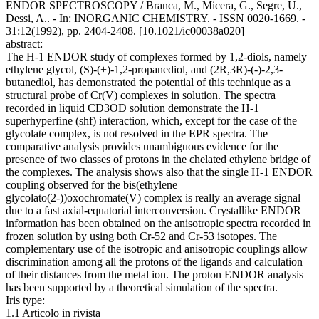
ENDOR SPECTROSCOPY / Branca, M., Micera, G., Segre, U.,
Dessi, A.. - In: INORGANIC CHEMISTRY. - ISSN 0020-1669. -
31:12(1992), pp. 2404-2408. [10.1021/ic00038a020]
abstract:
The H-1 ENDOR study of complexes formed by 1,2-diols, namely
ethylene glycol, (S)-(+)-1,2-propanediol, and (2R,3R)-(-)-2,3-
butanediol, has demonstrated the potential of this technique as a
structural probe of Cr(V) complexes in solution. The spectra
recorded in liquid CD3OD solution demonstrate the H-1
superhyperfine (shf) interaction, which, except for the case of the
glycolate complex, is not resolved in the EPR spectra. The
comparative analysis provides unambiguous evidence for the
presence of two classes of protons in the chelated ethylene bridge of
the complexes. The analysis shows also that the single H-1 ENDOR
coupling observed for the bis(ethylene
glycolato(2-))oxochromate(V) complex is really an average signal
due to a fast axial-equatorial interconversion. Crystallike ENDOR
information has been obtained on the anisotropic spectra recorded in
frozen solution by using both Cr-52 and Cr-53 isotopes. The
complementary use of the isotropic and anisotropic couplings allow
discrimination among all the protons of the ligands and calculation
of their distances from the metal ion. The proton ENDOR analysis
has been supported by a theoretical simulation of the spectra.
Iris type:
1.1 Articolo in rivista