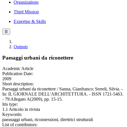
Organizations
Third Mission
Expertise & Skills
☰
Outputs
Paesaggi urbani da riconettere
Academic Article
Publication Date:
2009
Short description:
Paesaggi urbani da riconettere / Sanna, Gianfranco; Serreli, Silvia. -
In: IL GIORNALE DELL'ARCHITETTURA. - ISSN 1721-5463.
- 79:Allegato A(2009), pp. 15-15.
Iris type:
1.1 Articolo in rivista
Keywords:
paeasaggi urbani, riconnessioni, direttrici strutturali
List of contributors: