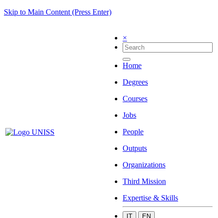
Skip to Main Content (Press Enter)
×
Home
Degrees
Courses
Jobs
People
Outputs
Organizations
Third Mission
Expertise & Skills
IT
EN