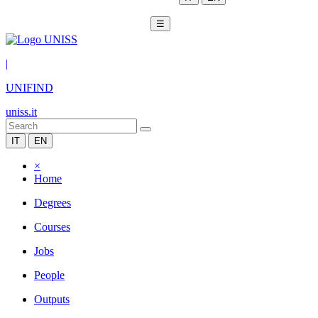
☰
|
UNIFIND
uniss.it
IT
EN
×
Home
Degrees
Courses
Jobs
People
Outputs