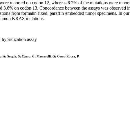
ions were reported on codon 12, whereas 6.2% of the mutations were re
nd 3.6% on codon 13. Concordance between the assays was observed in 
tions from formalin-fixed, paraffin-embedded tumor specimens. In our 
t common KRAS mutations.
-hybridization assay
 A; Sotgia, S; Carru, C; Massarelli, G; Cossu-Rocca, P.