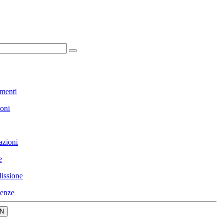
menti
ioni
azioni
e
issione
enze
N