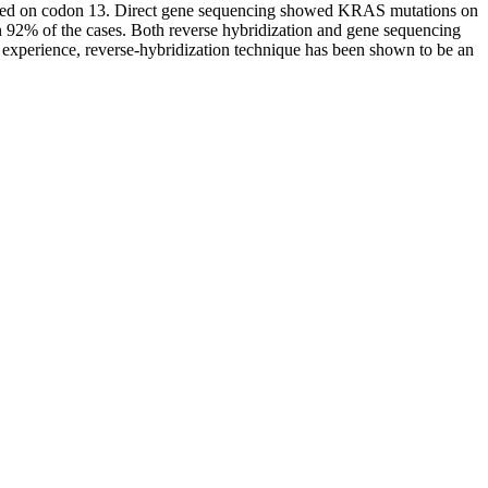
ported on codon 13. Direct gene sequencing showed KRAS mutations on
92% of the cases. Both reverse hybridization and gene sequencing
experience, reverse-hybridization technique has been shown to be an