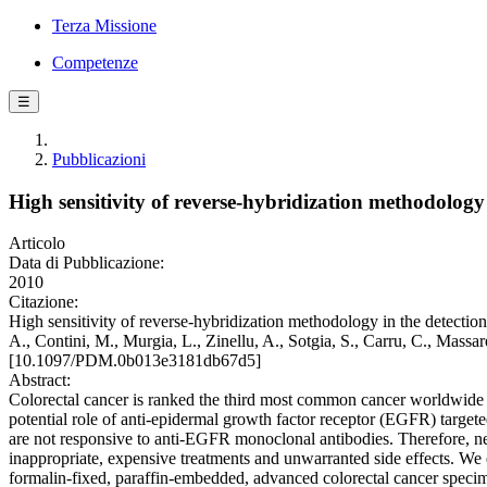
Terza Missione
Competenze
☰
Pubblicazioni
High sensitivity of reverse-hybridization methodolog
Articolo
Data di Pubblicazione:
2010
Citazione:
High sensitivity of reverse-hybridization methodology in the detec
A., Contini, M., Murgia, L., Zinellu, A., Sotgia, S., Carru, C.,
[10.1097/PDM.0b013e3181db67d5]
Abstract:
Colorectal cancer is ranked the third most common cancer worldwide in
potential role of anti-epidermal growth factor receptor (EGFR) targ
are not responsive to anti-EGFR monoclonal antibodies. Therefore, ne
inappropriate, expensive treatments and unwarranted side effects. We 
formalin-fixed, paraffin-embedded, advanced colorectal cancer speci