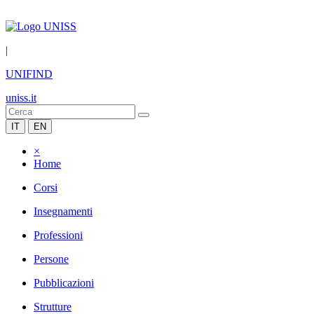
|
UNIFIND
uniss.it
IT
EN
×
Home
Corsi
Insegnamenti
Professioni
Persone
Pubblicazioni
Strutture