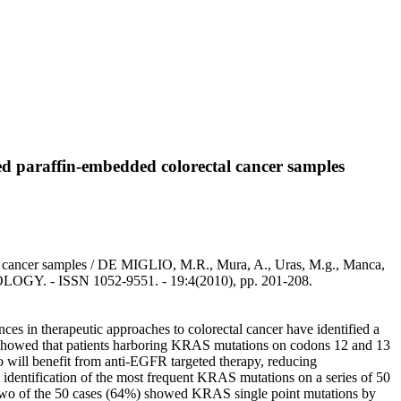
ed paraffin-embedded colorectal cancer samples
tal cancer samples / DE MIGLIO, M.R., Mura, A., Uras, M.g., Manca,
OLOGY. - ISSN 1052-9551. - 19:4(2010), pp. 201-208.
es in therapeutic approaches to colorectal cancer have identified a
es showed that patients harboring KRAS mutations on codons 12 and 13
o will benefit from anti-EGFR targeted therapy, reducing
 identification of the most frequent KRAS mutations on a series of 50
y-two of the 50 cases (64%) showed KRAS single point mutations by