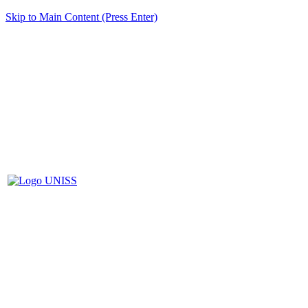
Skip to Main Content (Press Enter)