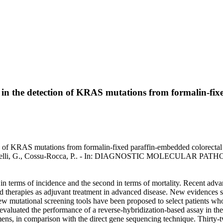
y in the detection of KRAS mutations from formalin-fix
tion of KRAS mutations from formalin-fixed paraffin-embedded colorec
 Massarelli, G., Cossu-Rocca, P.. - In: DIAGNOSTIC MOLECULAR PATH
 terms of incidence and the second in terms of mortality. Recent advanc
eted therapies as adjuvant treatment in advanced disease. New evidenc
w mutational screening tools have been proposed to select patients wh
evaluated the performance of a reverse-hybridization-based assay in the
mens, in comparison with the direct gene sequencing technique. Thirt