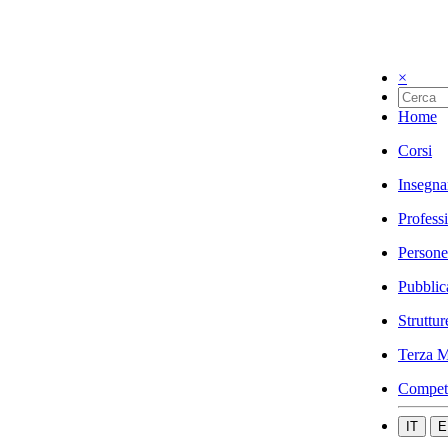
×
Home
Corsi
Insegna
Profess
Persone
Pubblic
Struttur
Terza M
Compet
IT
E