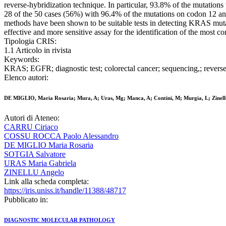
reverse-hybridization technique. In particular, 93.8% of the mutat
28 of the 50 cases (56%) with 96.4% of the mutations on codon 12 a
methods have been shown to be suitable tests in detecting KRAS muta
effective and more sensitive assay for the identification of the mos
Tipologia CRIS:
1.1 Articolo in rivista
Keywords:
KRAS; EGFR; diagnostic test; colorectal cancer; sequencing,; reverse
Elenco autori:
DE MIGLIO, Maria Rosaria; Mura, A; Uras, Mg; Manca, A; Contini, M; Murgia, L; Zinellu,
Autori di Ateneo:
CARRU Ciriaco
COSSU ROCCA Paolo Alessandro
DE MIGLIO Maria Rosaria
SOTGIA Salvatore
URAS Maria Gabriela
ZINELLU Angelo
Link alla scheda completa:
https://iris.uniss.it/handle/11388/48717
Pubblicato in:
DIAGNOSTIC MOLECULAR PATHOLOGY