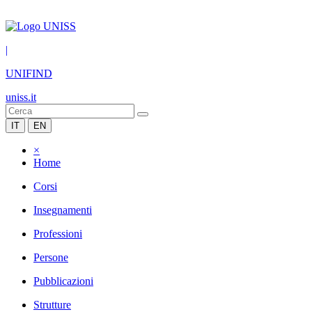
|
UNIFIND
uniss.it
IT
EN
×
Home
Corsi
Insegnamenti
Professioni
Persone
Pubblicazioni
Strutture