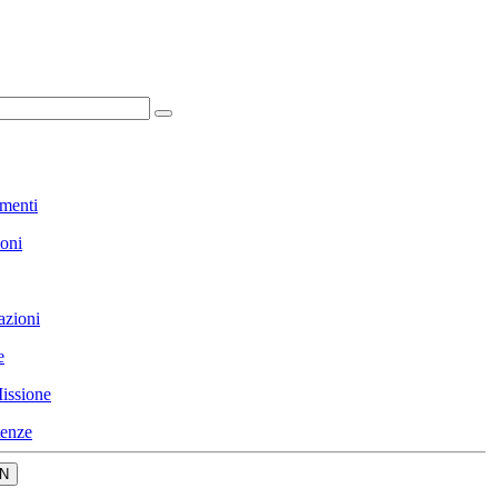
menti
ioni
azioni
e
issione
enze
N