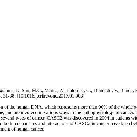
iannis, P., Sini, M.C., Manca, A., Palomba, G., Doneddu, V., Tanda
38. [10.1016/j.critrevonc.2017.01.003]
on of the human DNA, which represents more than 90% of the whole g
, and are involved in various ways in the pathophysiology of cancer. Th
in several types of cancer. CASC2 was discovered in 2004 in patients wi
, and both mechanisms and interactions of CASC2 in cancer have been bet
gement of human cancer.