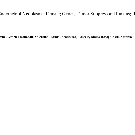
ndometrial Neoplasms; Female; Genes, Tumor Suppressor; Humans; 
lomba, Grazia; Doneddu, Valentina; Tanda, Francesco; Pascale, Maria Rosa; Cossu, Antonio