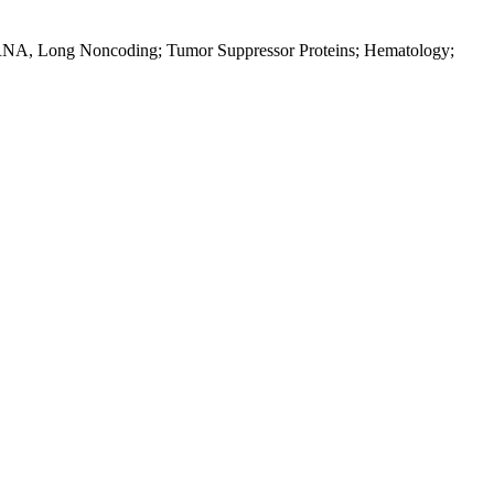
RNA, Long Noncoding; Tumor Suppressor Proteins; Hematology;