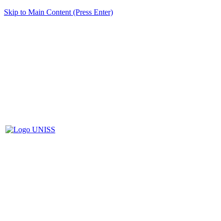
Skip to Main Content (Press Enter)