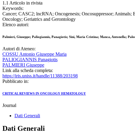
1.1 Articolo in rivista
Keywords:
Cancer; CASC2; lncRNA; Oncogenesis; Oncosuppressor; Animals; E
Oncology; Geriatrics and Gerontology
Elenco autori:
Palmieri, Giuseppe; Paliogiannis, Panagiotis; Sini, Maria Cristina; Manca, Antonella; Pa
Autori di Ateneo:
COSSU Antonio Giuseppe Maria
PALIOGIANNIS Panagiotis
PALMIERI Giuseppe
Link alla scheda completa:
https://iris.uniss.it/handle/11388/203198
Pubblicato in:
CRITICAL REVIEWS IN ONCOLOGY HEMATOLOGY
Journal
Dati Generali
Dati Generali