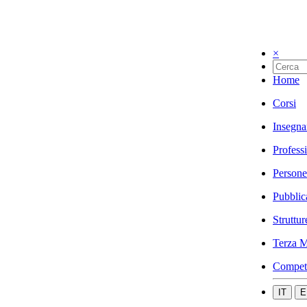
×
Home
Corsi
Insegna
Profess
Persone
Pubblic
Struttur
Terza M
Compet
IT
E