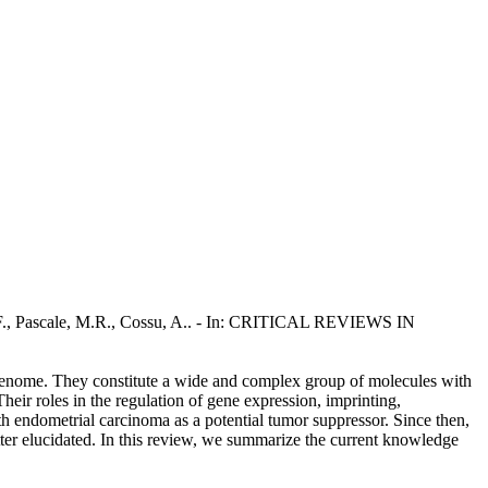
, F., Pascale, M.R., Cossu, A.. - In: CRITICAL REVIEWS IN
enome. They constitute a wide and complex group of molecules with
eir roles in the regulation of gene expression, imprinting,
th endometrial carcinoma as a potential tumor suppressor. Since then,
ter elucidated. In this review, we summarize the current knowledge