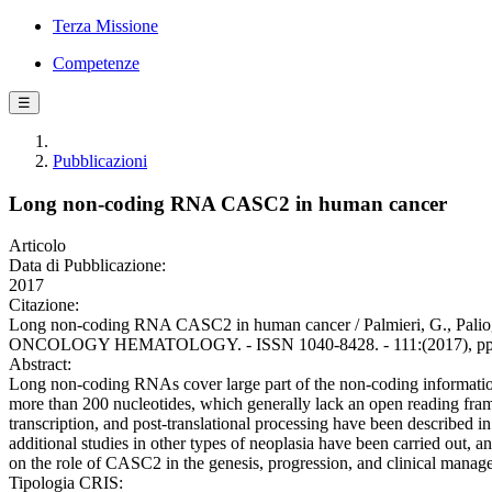
Terza Missione
Competenze
☰
Pubblicazioni
Long non-coding RNA CASC2 in human cancer
Articolo
Data di Pubblicazione:
2017
Citazione:
Long non-coding RNA CASC2 in human cancer / Palmieri, G., Paliog
ONCOLOGY HEMATOLOGY. - ISSN 1040-8428. - 111:(2017), pp. 31-
Abstract:
Long non-coding RNAs cover large part of the non-coding informati
more than 200 nucleotides, which generally lack an open reading frame
transcription, and post-translational processing have been described 
additional studies in other types of neoplasia have been carried out
on the role of CASC2 in the genesis, progression, and clinical mana
Tipologia CRIS: