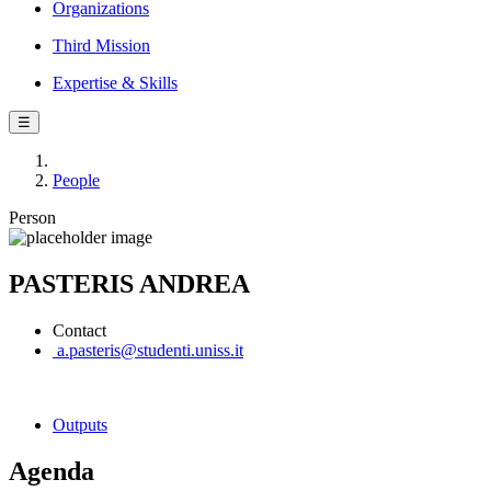
Organizations
Third Mission
Expertise & Skills
☰
People
Person
PASTERIS ANDREA
Contact
a.pasteris@studenti.uniss.it
Outputs
Agenda