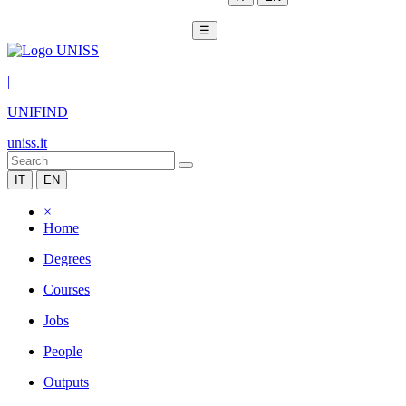
☰
|
UNIFIND
uniss.it
IT
EN
×
Home
Degrees
Courses
Jobs
People
Outputs