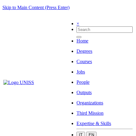
Skip to Main Content (Press Enter)
×
Home
Degrees
Courses
Jobs
People
Outputs
Organizations
Third Mission
Expertise & Skills
IT
EN