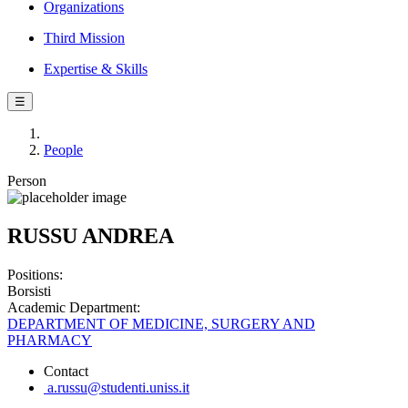
Organizations
Third Mission
Expertise & Skills
☰
People
Person
RUSSU ANDREA
Positions:
Borsisti
Academic Department:
DEPARTMENT OF MEDICINE, SURGERY AND
PHARMACY
Contact
a.russu@studenti.uniss.it