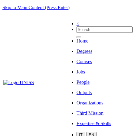
Skip to Main Content (Press Enter)
×
Home
Degrees
Courses
Jobs
People
Outputs
Organizations
Third Mission
Expertise & Skills
IT
EN