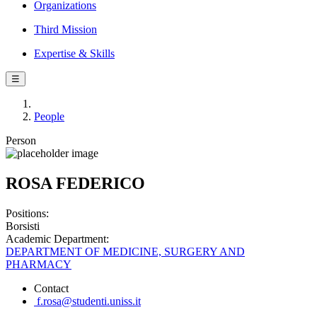
Organizations
Third Mission
Expertise & Skills
☰
People
Person
ROSA FEDERICO
Positions:
Borsisti
Academic Department:
DEPARTMENT OF MEDICINE, SURGERY AND
PHARMACY
Contact
f.rosa@studenti.uniss.it