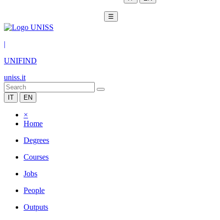
☰
|
UNIFIND
uniss.it
IT
EN
×
Home
Degrees
Courses
Jobs
People
Outputs