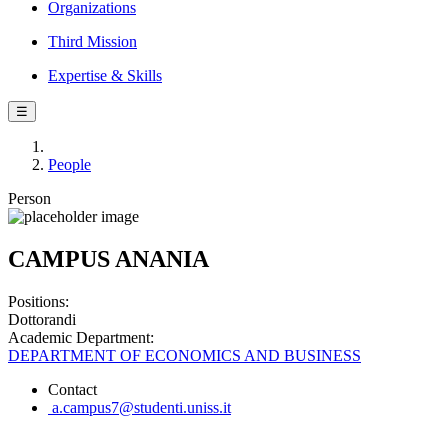
Organizations
Third Mission
Expertise & Skills
☰
People
Person
CAMPUS ANANIA
Positions:
Dottorandi
Academic Department:
DEPARTMENT OF ECONOMICS AND BUSINESS
Contact
a.campus7@studenti.uniss.it