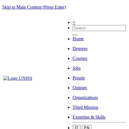
Skip to Main Content (Press Enter)
×
Home
Degrees
Courses
Jobs
People
Outputs
Organizations
Third Mission
Expertise & Skills
IT
EN