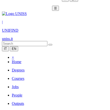
☰
|
UNIFIND
uniss.it
IT
EN
×
Home
Degrees
Courses
Jobs
People
Outputs