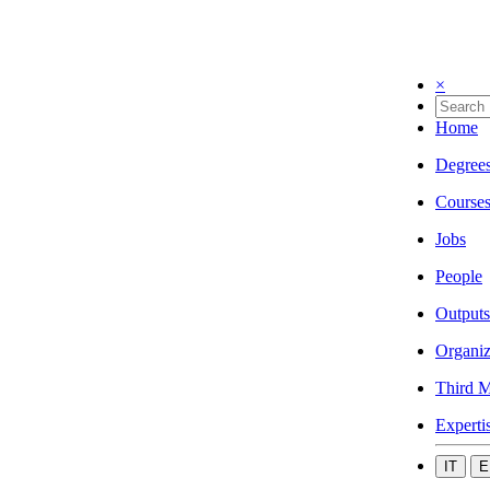
×
Home
Degree
Course
Jobs
People
Outputs
Organiz
Third M
Experti
IT
E