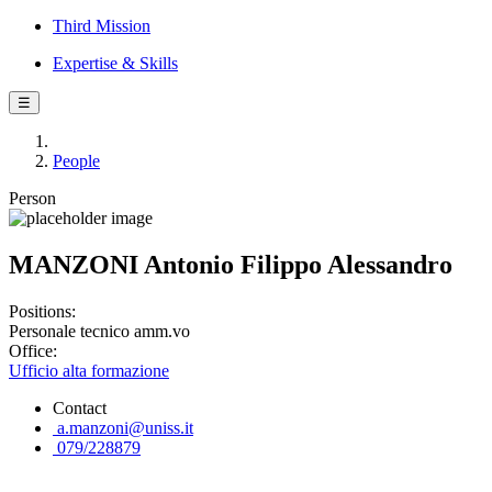
Third Mission
Expertise & Skills
☰
People
Person
MANZONI Antonio Filippo Alessandro
Positions:
Personale tecnico amm.vo
Office:
Ufficio alta formazione
Contact
a.manzoni@uniss.it
079/228879