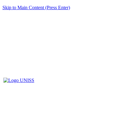
Skip to Main Content (Press Enter)