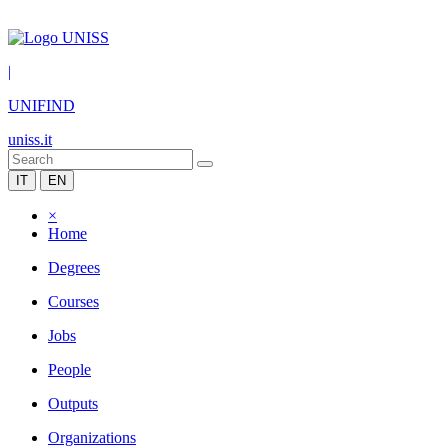
|
UNIFIND
uniss.it
IT
EN
×
Home
Degrees
Courses
Jobs
People
Outputs
Organizations