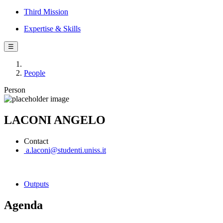
Third Mission
Expertise & Skills
☰
People
Person
LACONI ANGELO
Contact
a.laconi@studenti.uniss.it
Outputs
Agenda