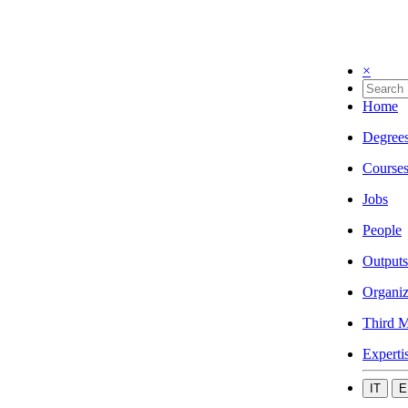
×
Home
Degree
Course
Jobs
People
Outputs
Organiz
Third M
Experti
IT
E