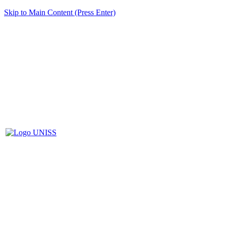
Skip to Main Content (Press Enter)