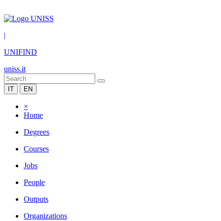
|
UNIFIND
uniss.it
IT
EN
×
Home
Degrees
Courses
Jobs
People
Outputs
Organizations