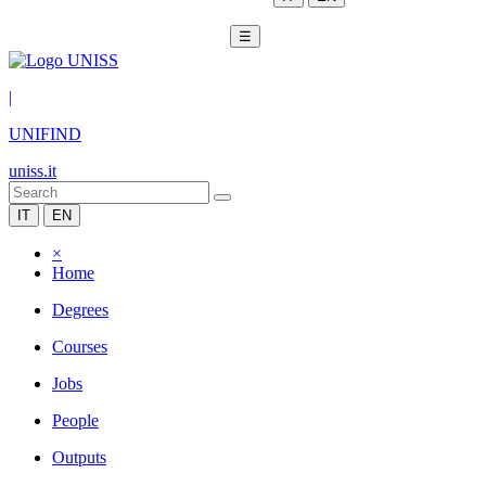
☰
|
UNIFIND
uniss.it
IT
EN
×
Home
Degrees
Courses
Jobs
People
Outputs