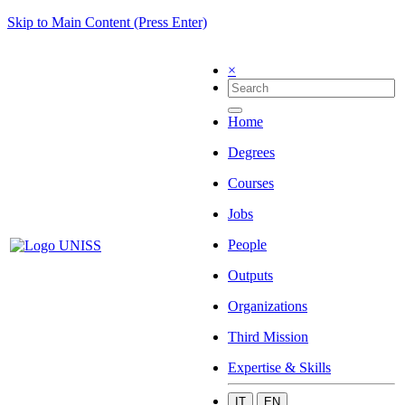
Skip to Main Content (Press Enter)
×
Home
Degrees
Courses
Jobs
People
Outputs
Organizations
Third Mission
Expertise & Skills
IT
EN