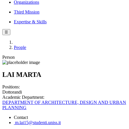
Organizations
Third Mission
Expertise & Skills
☰
People
Person
LAI MARTA
Positions:
Dottorandi
Academic Department:
DEPARTMENT OF ARCHITECTURE, DESIGN AND URBAN
PLANNING
Contact
m.lai15@studenti.uniss.it