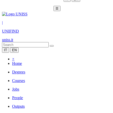
☰
|
UNIFIND
uniss.it
IT
EN
×
Home
Degrees
Courses
Jobs
People
Outputs