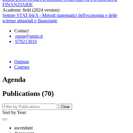
FINANZIARIE
Academic field (2024 version)
Settore STAT-04/A - Metodi matematici dell'economia e delle
scienze attuariali e finanziarie
Contact
russu@uniss.it
079213016
Outputs
Courses
Agenda
Publications (70)
Clear
Sort by Year:
ascendant