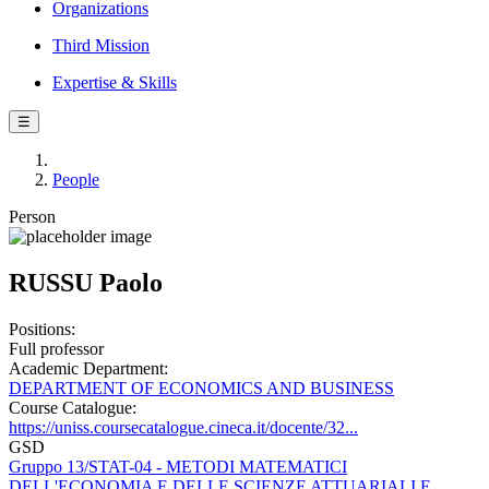
Organizations
Third Mission
Expertise & Skills
☰
People
Person
RUSSU Paolo
Positions:
Full professor
Academic Department:
DEPARTMENT OF ECONOMICS AND BUSINESS
Course Catalogue:
https://uniss.coursecatalogue.cineca.it/docente/32...
GSD
Gruppo 13/STAT-04 - METODI MATEMATICI
DELL'ECONOMIA E DELLE SCIENZE ATTUARIALI E