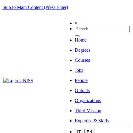
Skip to Main Content (Press Enter)
×
Home
Degrees
Courses
Jobs
People
Outputs
Organizations
Third Mission
Expertise & Skills
IT
EN