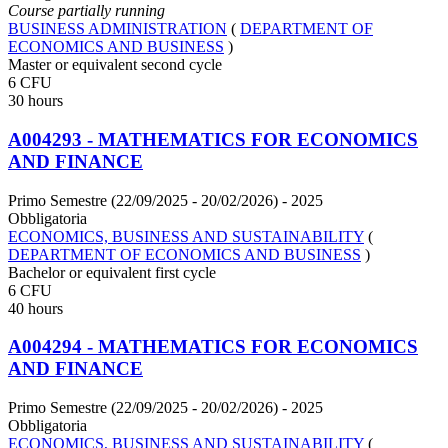
Course partially running
BUSINESS ADMINISTRATION
(
DEPARTMENT OF
ECONOMICS AND BUSINESS
)
Master or equivalent second cycle
6 CFU
30 hours
A004293 - MATHEMATICS FOR ECONOMICS
AND FINANCE
Primo Semestre (22/09/2025 - 20/02/2026)
- 2025
Obbligatoria
ECONOMICS, BUSINESS AND SUSTAINABILITY
(
DEPARTMENT OF ECONOMICS AND BUSINESS
)
Bachelor or equivalent first cycle
6 CFU
40 hours
A004294 - MATHEMATICS FOR ECONOMICS
AND FINANCE
Primo Semestre (22/09/2025 - 20/02/2026)
- 2025
Obbligatoria
ECONOMICS, BUSINESS AND SUSTAINABILITY
(