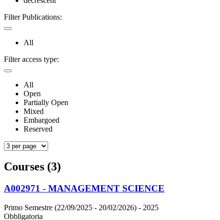
decrescent
Filter Publications:
All
Filter access type:
All
Open
Partially Open
Mixed
Embargoed
Reserved
Courses (3)
A002971 - MANAGEMENT SCIENCE
Primo Semestre (22/09/2025 - 20/02/2026)
- 2025
Obbligatoria