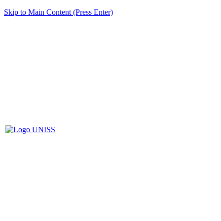
Skip to Main Content (Press Enter)