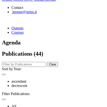
Contact
lnonne@uniss.it
Outputs
Courses
Agenda
Publications (44)
Clear
Sort by Year:
ascendant
decrescent
Filter Publications:
All