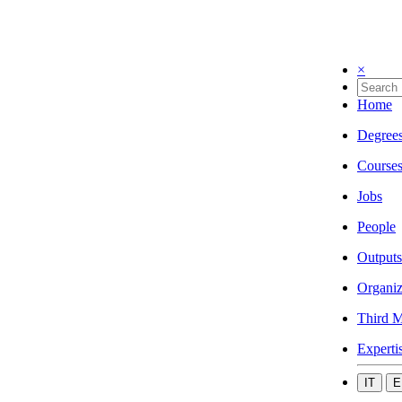
×
Home
Degree
Course
Jobs
People
Outputs
Organiz
Third M
Experti
IT
E