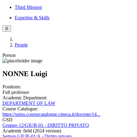
Third Mission
Expertise & Skills
☰
People
Person
NONNE Luigi
Positions:
Full professor
Academic Department:
DEPARTMENT OF LAW
Course Catalogue:
https://uniss.coursecatalogue.cineca.it/docente/14...
GSD
Gruppo 12/GIUR-01 - DIRITTO PRIVATO
Academic field (2024 version)
Settore GIUR-01/A - Diritto privato