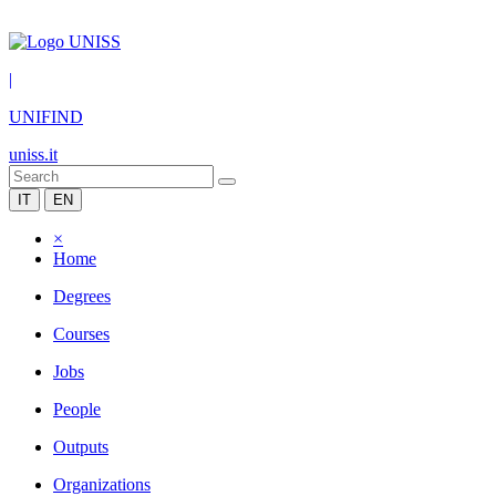
|
UNIFIND
uniss.it
IT
EN
×
Home
Degrees
Courses
Jobs
People
Outputs
Organizations