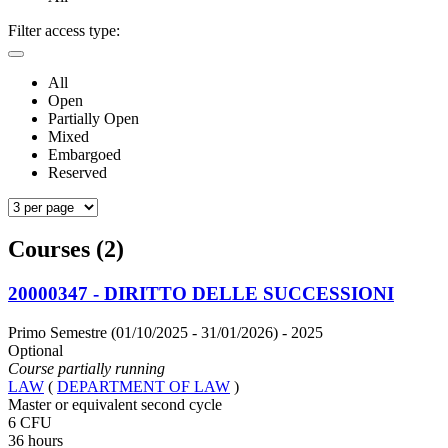
Filter access type:
All
Open
Partially Open
Mixed
Embargoed
Reserved
Courses (2)
20000347 - DIRITTO DELLE SUCCESSIONI
Primo Semestre (01/10/2025 - 31/01/2026)
- 2025
Optional
Course partially running
LAW
(
DEPARTMENT OF LAW
)
Master or equivalent second cycle
6 CFU
36 hours