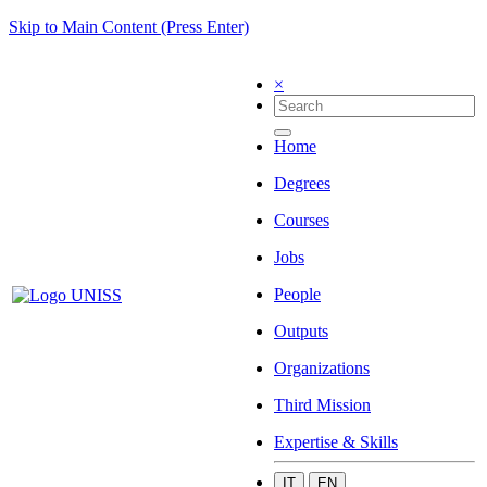
Skip to Main Content (Press Enter)
×
Home
Degrees
Courses
Jobs
People
Outputs
Organizations
Third Mission
Expertise & Skills
IT
EN