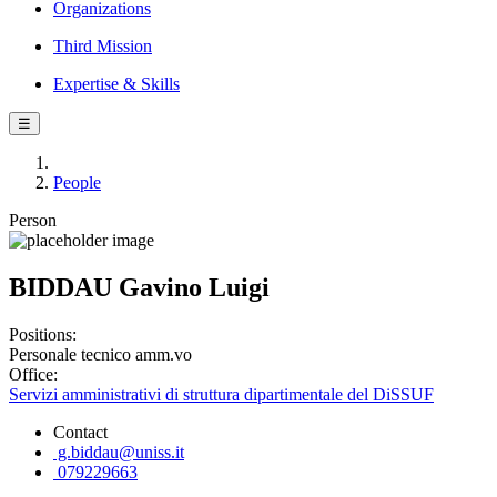
Organizations
Third Mission
Expertise & Skills
☰
People
Person
BIDDAU Gavino Luigi
Positions:
Personale tecnico amm.vo
Office:
Servizi amministrativi di struttura dipartimentale del DiSSUF
Contact
g.biddau@uniss.it
079229663