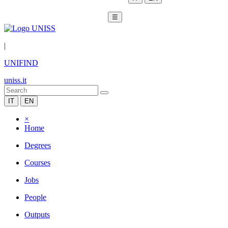
☰
|
UNIFIND
uniss.it
IT
EN
×
Home
Degrees
Courses
Jobs
People
Outputs