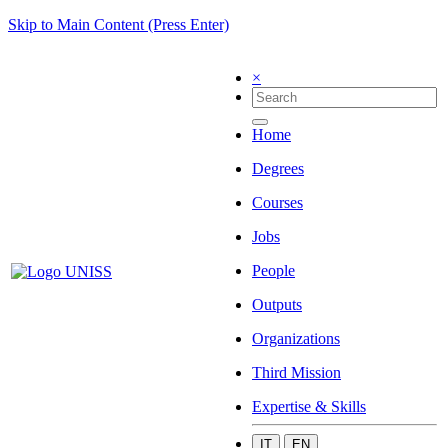
Skip to Main Content (Press Enter)
×
Home
Degrees
Courses
Jobs
People
Outputs
Organizations
Third Mission
Expertise & Skills
IT
EN