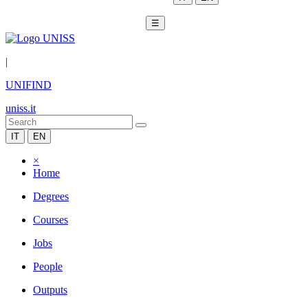
☰
|
UNIFIND
uniss.it
IT
EN
×
Home
Degrees
Courses
Jobs
People
Outputs