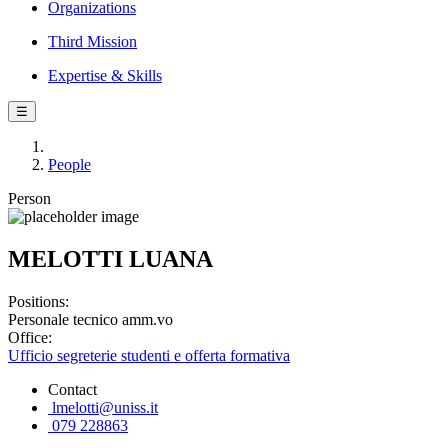
Organizations
Third Mission
Expertise & Skills
☰
People
Person
MELOTTI LUANA
Positions:
Personale tecnico amm.vo
Office:
Ufficio segreterie studenti e offerta formativa
Contact
lmelotti@uniss.it
079 228863