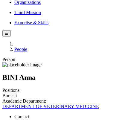
Organizations
Third Mission
Expertise & Skills
☰
People
Person
BINI Anna
Positions:
Borsisti
Academic Department:
DEPARTMENT OF VETERINARY MEDICINE
Contact