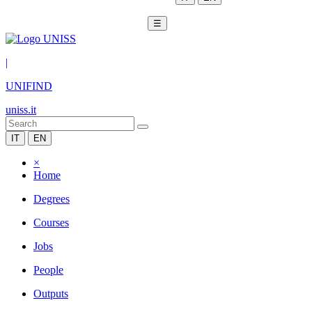
☰
|
UNIFIND
uniss.it
IT
EN
×
Home
Degrees
Courses
Jobs
People
Outputs