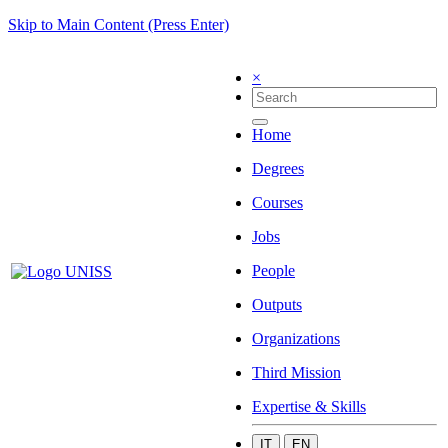
Skip to Main Content (Press Enter)
×
Home
Degrees
Courses
Jobs
People
Outputs
Organizations
Third Mission
Expertise & Skills
IT
EN